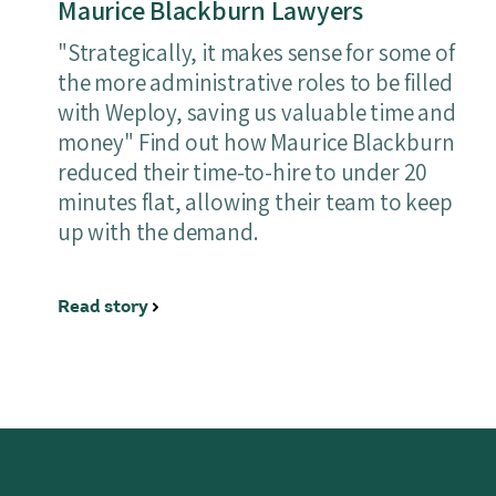
Maurice Blackburn Lawyers
"Strategically, it makes sense for some of
the more administrative roles to be filled
with Weploy, saving us valuable time and
money" Find out how Maurice Blackburn
reduced their time-to-hire to under 20
minutes flat, allowing their team to keep
up with the demand.
Read story