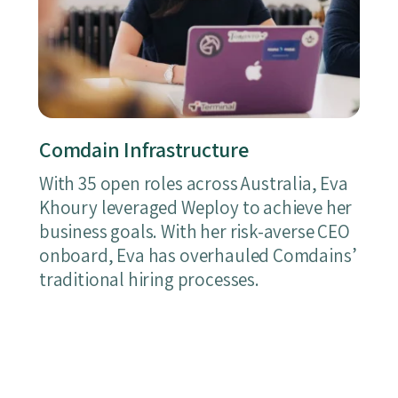
Comdain Infrastructure
With 35 open roles across Australia, Eva
Khoury leveraged Weploy to achieve her
business goals. With her risk-averse CEO
onboard, Eva has overhauled Comdains’
traditional hiring processes.