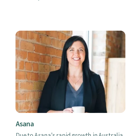
Asana
Due to Asana's rapid growth in Australia,