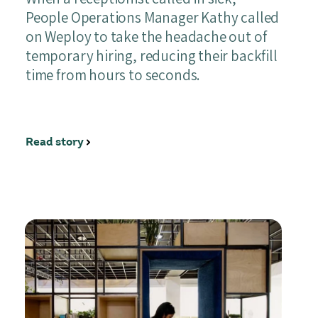
People Operations Manager Kathy called
on Weploy to take the headache out of
temporary hiring, reducing their backfill
time from hours to seconds.
Read story