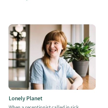
Lonely Planet
When a receptionist called in sick,