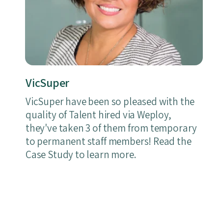
VicSuper
VicSuper have been so pleased with the
quality of Talent hired via Weploy,
they've taken 3 of them from temporary
to permanent staff members! Read the
Case Study to learn more.