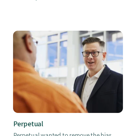
Perpetual
Perpetual wanted to remove the bias