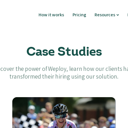
How it works
Pricing
Resources
Case Studies
scover the power of Weploy, learn how our clients h
transformed their hiring using our solution.