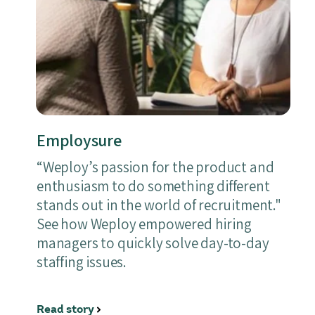
Employsure
“Weploy’s passion for the product and
enthusiasm to do something different
stands out in the world of recruitment."
See how Weploy empowered hiring
managers to quickly solve day-to-day
staffing issues.
Read story