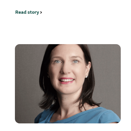
Read story