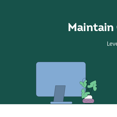
Maintain
Leve