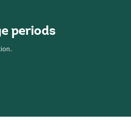
e periods
tion.