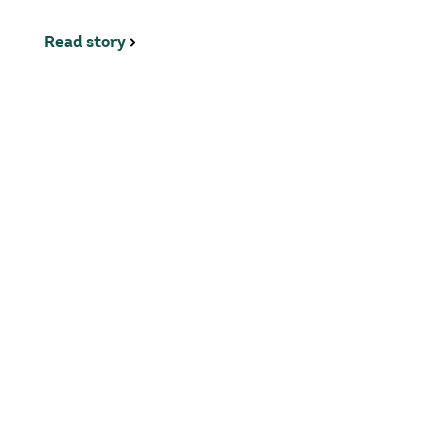
Read story