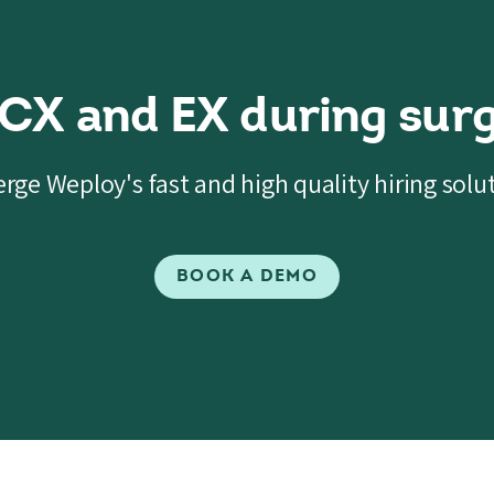
 CX and EX during surg
rge Weploy's fast and high quality hiring solu
BOOK A DEMO