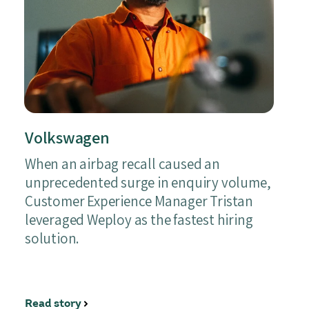
Volkswagen
When an airbag recall caused an
unprecedented surge in enquiry volume,
Customer Experience Manager Tristan
leveraged Weploy as the fastest hiring
solution.
Read story