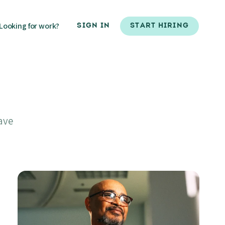
Looking for work?
SIGN IN
START HIRING
ave