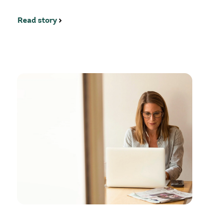
Read story