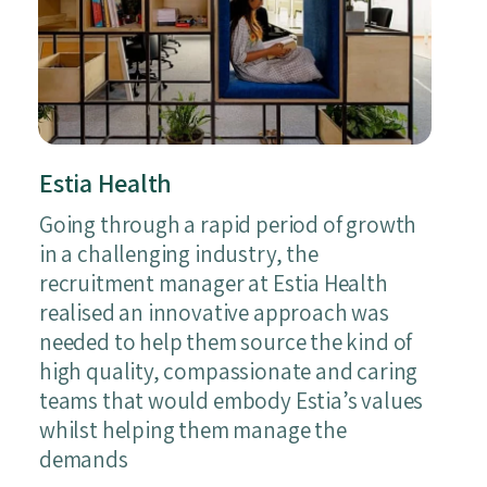
Estia Health
Going through a rapid period of growth
in a challenging industry, the
recruitment manager at Estia Health
realised an innovative approach was
needed to help them source the kind of
high quality, compassionate and caring
teams that would embody Estia’s values
whilst helping them manage the
demands