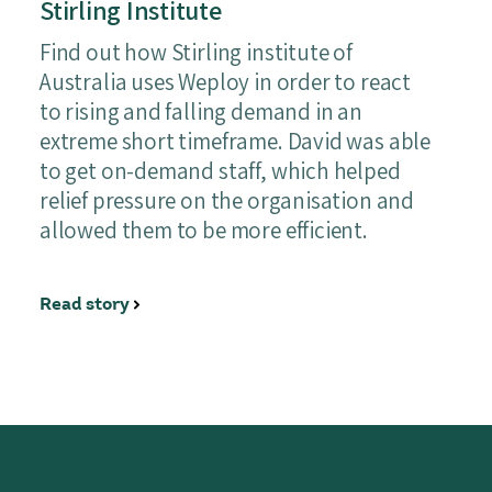
Stirling Institute
Find out how Stirling institute of
Australia uses Weploy in order to react
to rising and falling demand in an
extreme short timeframe. David was able
to get on-demand staff, which helped
relief pressure on the organisation and
allowed them to be more efficient.
Read story