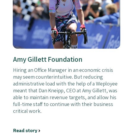
Amy Gillett Foundation
Hiring an Office Manager in an economic crisis
may seem counterintuitive. But reducing
administrative load with the help of a Weployee
meant that Dan Kneipp, CEO at Amy Gillett, was
able to maintain revenue targets, and allow his
full-time staff to continue with their business
critical work.
Read story