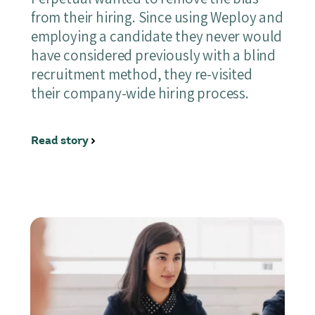
from their hiring. Since using Weploy and
employing a candidate they never would
have considered previously with a blind
recruitment method, they re-visited
their company-wide hiring process.
Read story