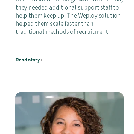
they needed additional support staff to
help them keep up. The Weploy solution
helped them scale faster than
traditional methods of recruitment.
Read story