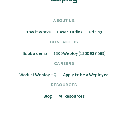
ABOUT US
How it works
Case Studies
Pricing
CONTACT US
Book a demo
1300 Weploy (1300 937 569)
CAREERS
Work at Weploy HQ
Apply to be a Weployee
RESOURCES
Blog
All Resources