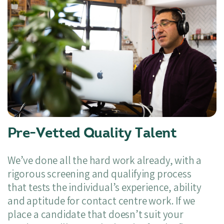
Pre-Vetted Quality Talent
We’ve done all the hard work already, with a
rigorous screening and qualifying process
that tests the individual’s experience, ability
and aptitude for contact centre work. If we
place a candidate that doesn’t suit your