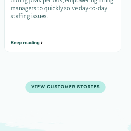
during peak periods, empowering hiring
managers to quickly solve day-to-day
staffing issues.
Keep reading
VIEW CUSTOMER STORIES