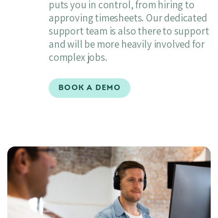
puts you in control, from hiring to
approving timesheets. Our dedicated
support team is also there to support
and will be more heavily involved for
complex jobs.
BOOK A DEMO