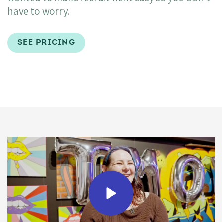
have to worry.
SEE PRICING