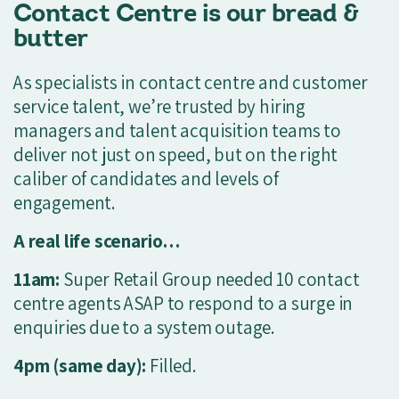
Contact Centre is our bread &
butter
As specialists in contact centre and customer
service talent, we’re trusted by hiring
managers and talent acquisition teams to
deliver not just on speed, but on the right
caliber of candidates and levels of
engagement.
A real life scenario…
11am:
Super Retail Group needed 10 contact
centre agents ASAP to respond to a surge in
enquiries due to a system outage.
4pm (same day):
Filled.