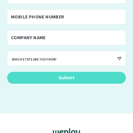
WHICH STATE ARE YOU FROM?