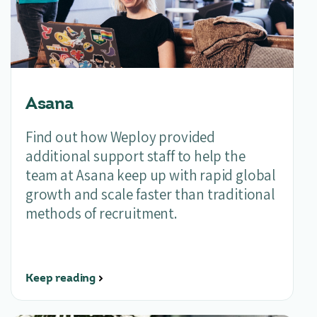
Asana
Find out how Weploy provided
additional support
staff to help the
team at Asana keep up with rapid global
growth and
scale faster than traditional
methods of recruitment.
Keep reading