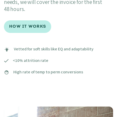
needs, we will cover the invoice for the first
48 hours.
HOW IT WORKS
Vetted for soft skills like EQ and adaptability
<10% attrition rate
High rate of temp to perm conversions