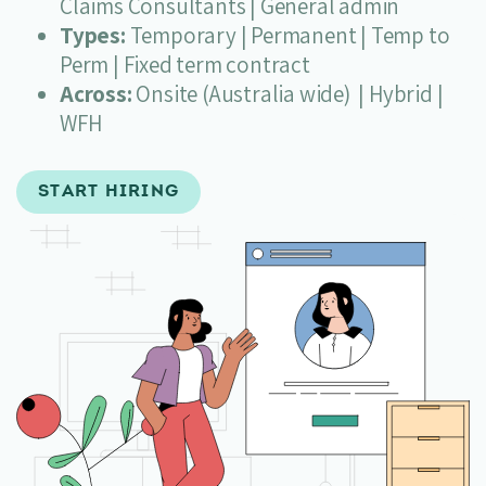
Claims Consultants | General admin
Types:
Temporary | Permanent | Temp to
Perm | Fixed term contract
Across:
Onsite (Australia wide) | Hybrid |
WFH
START HIRING