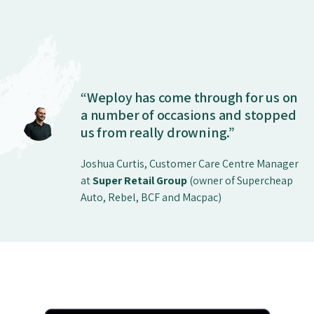
“Weploy has come through for us on
a number of occasions and stopped
us from really drowning.”
Joshua Curtis, Customer Care Centre Manager
at
Super Retail Group
(owner of Supercheap
Auto, Rebel, BCF and Macpac)