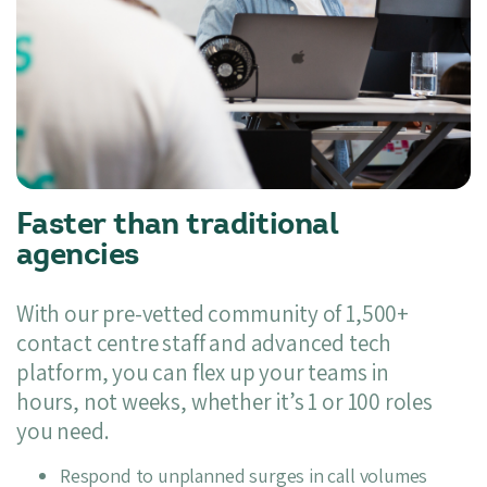
Faster than traditional
agencies
With our pre-vetted community of 1,500+
contact centre staff and advanced tech
platform, you can flex up your teams in
hours, not weeks, whether it’s 1 or 100 roles
you need.
Respond to unplanned surges in call volumes