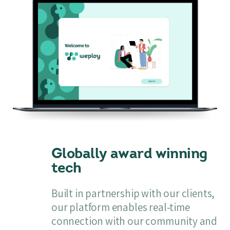
Globally award winning
tech
Built in partnership with our clients,
our platform enables real-time
connection with our community and