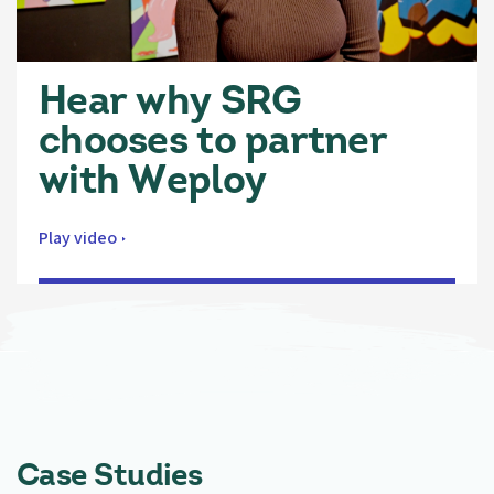
Hear why SRG
chooses to partner
with Weploy
Play video
Case Studies