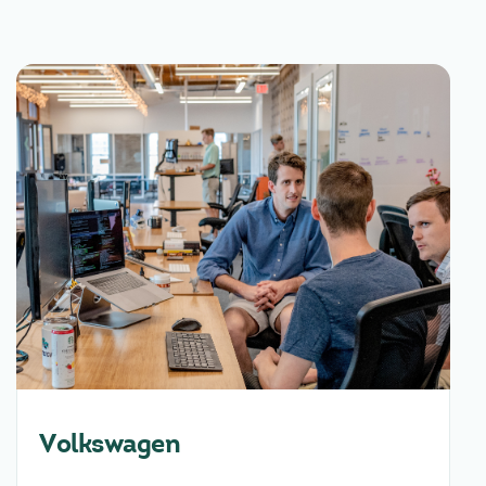
Volkswagen