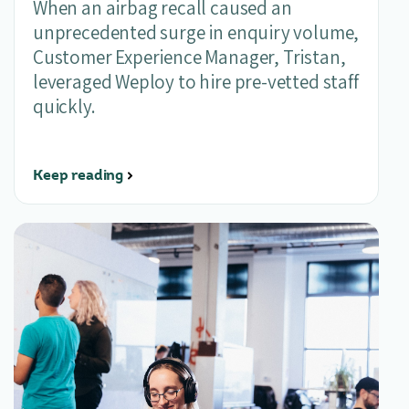
When an airbag recall caused an
unprecedented surge in enquiry volume,
Customer Experience Manager, Tristan,
leveraged Weploy to hire pre-vetted staff
quickly.
Keep reading