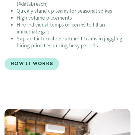
(#databreach)
Quickly stand up teams for seasonal spikes
High volume placements
Hire individual temps or perms to fill an
immediate gap
Support internal recruitment teams in juggling
hiring priorities during busy periods
HOW IT WORKS