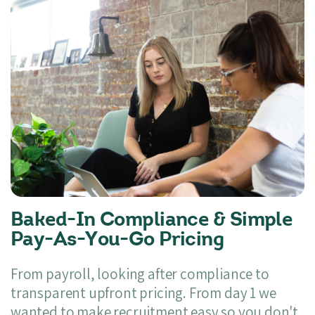
Baked-In Compliance & Simple
Pay-As-You-Go Pricing
From payroll, looking after compliance to
transparent upfront pricing. From day 1 we
wanted to make recruitment easy so you don't