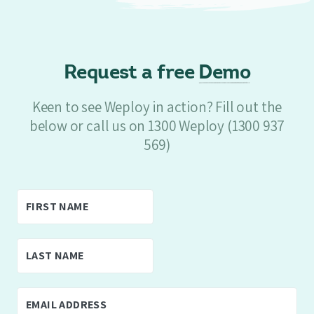
Request a free
Demo
Keen to see Weploy in action? Fill out the
below or call us on 1300 Weploy (1300 937
569)