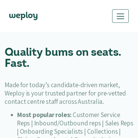
Quality bums on seats.
Fast.
Made for today’s candidate-driven market,
Weploy is your trusted partner for pre-vetted
contact centre staff across Australia.
Most popular roles:
Customer Service
Reps | Inbound/Outbound reps | Sales Reps
| Onboarding Specialists | Collections |