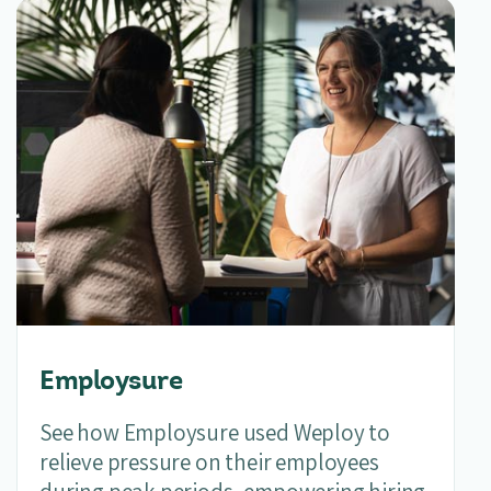
Employsure
See how Employsure used Weploy to
relieve pressure on their employees