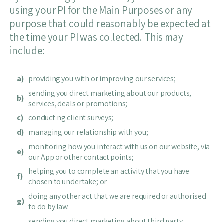
using your PI for the Main Purposes or any
purpose that could reasonably be expected at
the time your PI was collected. This may
include:
a)
providing you with or improving our services;
sending you direct marketing about our products,
b)
services, deals or promotions;
c)
conducting client surveys;
d)
managing our relationship with you;
monitoring how you interact with us on our website, via
e)
our App or other contact points;
helping you to complete an activity that you have
f)
chosen to undertake; or
doing any other act that we are required or authorised
g)
to do by law.
sending you direct marketing about third party