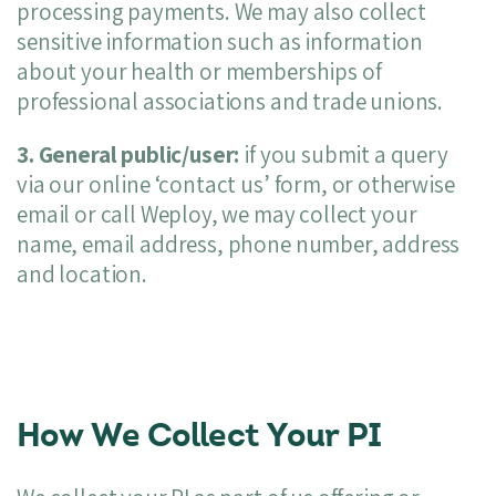
processing payments. We may also collect
sensitive information such as information
about your health or memberships of
professional associations and trade unions.
3. General public/user:
if you submit a query
via our online ‘contact us’ form, or otherwise
email or call Weploy, we may collect your
name, email address, phone number, address
and location.
How We Collect Your PI