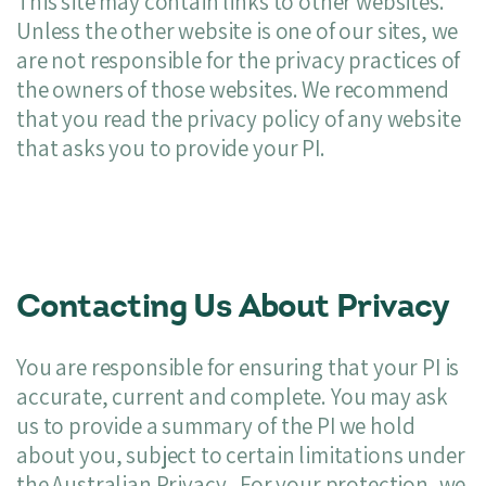
This site may contain links to other websites.
Unless the other website is one of our sites, we
are not responsible for the privacy practices of
the owners of those websites. We recommend
that you read the privacy policy of any website
that asks you to provide your PI.
Contacting Us About Privacy
You are responsible for ensuring that your PI is
accurate, current and complete. You may ask
us to provide a summary of the PI we hold
about you, subject to certain limitations under
the Australian Privacy.. For your protection, we