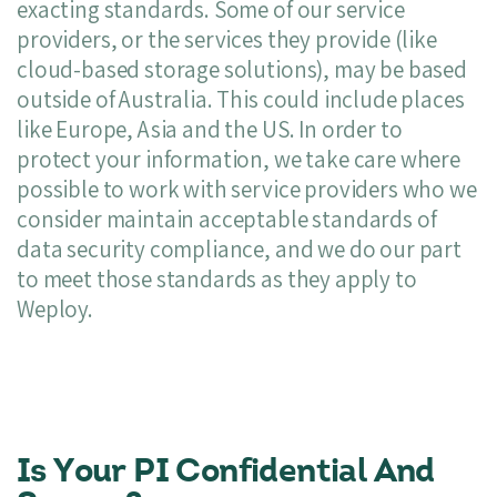
exacting standards. Some of our service
providers, or the services they provide (like
cloud-based storage solutions), may be based
outside of Australia. This could include places
like Europe, Asia and the US. In order to
protect your information, we take care where
possible to work with service providers who we
consider maintain acceptable standards of
data security compliance, and we do our part
to meet those standards as they apply to
Weploy.
Is Your PI Confidential And