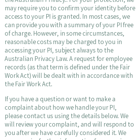
may require you to confirm your identity before
access to your PI is granted. In most cases, we
can provide you with a summary of your PI free
of charge. However, in some circumstances,
reasonable costs may be charged to you in
accessing your PI, subject always to the
Australian Privacy Law. A request for employee
records (as that term is defined under the Fair
Work Act) will be dealt with in accordance with
the Fair Work Act.
If you have a question or want to make a
complaint about how we handle your PI,
please contact us using the details below. We
will review your complaint, and will respond to
you after we have carefully considered it. We