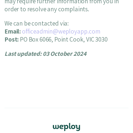
may require further information from you in
order to resolve any complaints.
We can be contacted via:
Email:
officeadmin@weployapp.com
Post:
PO Box 6066, Point Cook, VIC 3030
Last updated: 03 October 2024