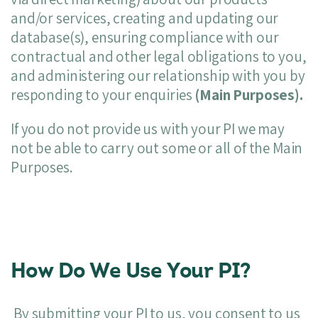
and/or services, creating and updating our
database(s), ensuring compliance with our
contractual and other legal obligations to you,
and administering our relationship with you by
responding to your enquiries
(Main Purposes).
If you do not provide us with your PI we may
not be able to carry out some or all of the Main
Purposes.
How Do We Use Your PI?
By submitting your PI to us, you consent to us