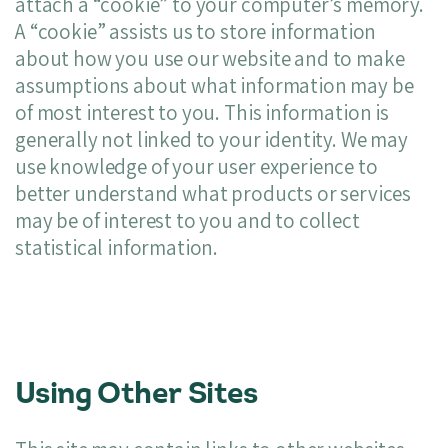
attach a “cookie” to your computer’s memory.
A “cookie” assists us to store information
about how you use our website and to make
assumptions about what information may be
of most interest to you. This information is
generally not linked to your identity. We may
use knowledge of your user experience to
better understand what products or services
may be of interest to you and to collect
statistical information.
Using Other Sites