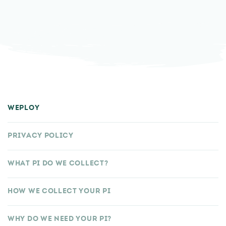
WEPLOY
PRIVACY POLICY
WHAT PI DO WE COLLECT?
HOW WE COLLECT YOUR PI
WHY DO WE NEED YOUR PI?