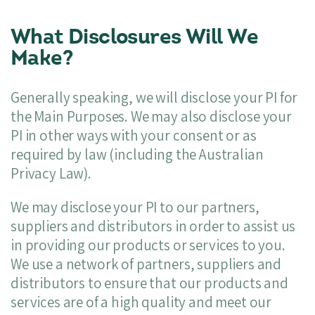
What Disclosures Will We
Make?
Generally speaking, we will disclose your PI for
the Main Purposes. We may also disclose your
PI in other ways with your consent or as
required by law (including the Australian
Privacy Law).
We may disclose your PI to our partners,
suppliers and distributors in order to assist us
in providing our products or services to you.
We use a network of partners, suppliers and
distributors to ensure that our products and
services are of a high quality and meet our