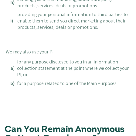
h)
products, services, deals or promotions.
providing your personal information to third parties to
i)
enable them to send you direct marketing about their
products, services, deals or promotions.
We may also use your PI:
for any purpose disclosed to you in an information
a
)
collection statement at the point where we collect your
PI; or
b)
for a purpose related to one of the Main Purposes.
Can You Remain Anonymous