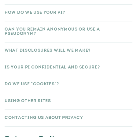
HOW DO WE USE YOUR PI?
CAN YOU REMAIN ANONYMOUS OR USE A
PSEUDONYM?
WHAT DISCLOSURES WILL WE MAKE?
IS YOUR PI CONFIDENTIAL AND SECURE?
DO WE USE "COOKIES"?
USING OTHER SITES
CONTACTING US ABOUT PRIVACY