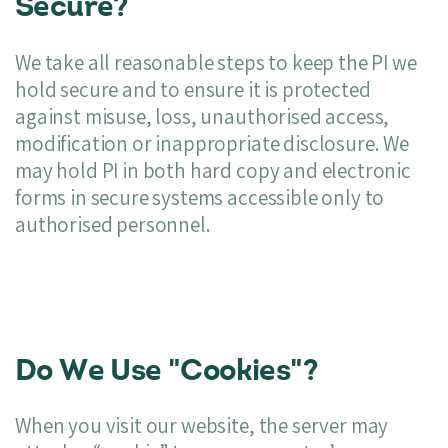
Secure?
We take all reasonable steps to keep the PI we
hold secure and to ensure it is protected
against misuse, loss, unauthorised access,
modification or inappropriate disclosure. We
may hold PI in both hard copy and electronic
forms in secure systems accessible only to
authorised personnel.
Do We Use "Cookies"?
When you visit our website, the server may