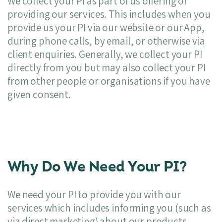
We collect your PI as part of us offering or
providing our services. This includes when you
provide us your PI via our website or our App,
during phone calls, by email, or otherwise via
client enquiries. Generally, we collect your PI
directly from you but may also collect your PI
from other people or organisations if you have
given consent.
Why Do We Need Your PI?
We need your PI to provide you with our
services which includes informing you (such as
via direct marketing) about our products