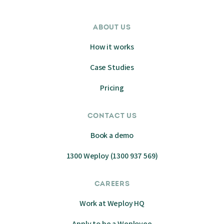
ABOUT US
How it works
Case Studies
Pricing
CONTACT US
Book a demo
1300 Weploy (1300 937 569)
CAREERS
Work at Weploy HQ
Apply to be a Weployee