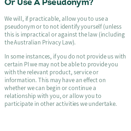
Or Use A Pseudonym?
We will, if practicable, allow you to use a
pseudonym or to not identify yourself (unless
this is impractical or against the law (including
the Australian Privacy Law).
In some instances, if you do not provide us with
certain PI we may not be able to provide you
with the relevant product, service or
information. This may have an effect on
whether we can begin or continue a
relationship with you, or allow you to
participate in other activities we undertake.