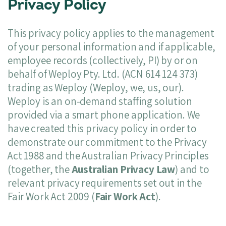
Privacy Policy
This privacy policy applies to the management
of your personal information and if applicable,
employee records (collectively, PI) by or on
behalf of Weploy Pty. Ltd. (ACN 614 124 373)
trading as Weploy (Weploy, we, us, our).
Weploy is an on-demand staffing solution
provided via a smart phone application. We
have created this privacy policy in order to
demonstrate our commitment to the Privacy
Act 1988 and the Australian Privacy Principles
(together, the
Australian Privacy Law
) and to
relevant privacy requirements set out in the
Fair Work Act 2009 (
Fair Work Act
).