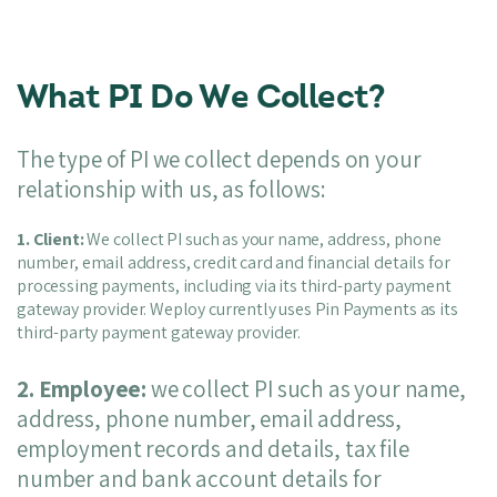
What PI Do We Collect?
The type of PI we collect depends on your
relationship with us, as follows:
1. Client:
We collect PI such as your name, address, phone
number, email address, credit card and financial details for
processing payments, including via its third-party payment
gateway provider. Weploy currently uses Pin Payments as its
third-party payment gateway provider.
2. Employee:
we collect PI such as your name,
address, phone number, email address,
employment records and details, tax file
number and bank account details for