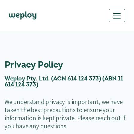
Privacy Policy
Weploy Pty. Ltd. (ACN 614 124 373) (ABN
11
614 124 373)
We understand privacy is important, we have
taken the best precautions to ensure your
information is kept private. Please reach out if
you have any questions.