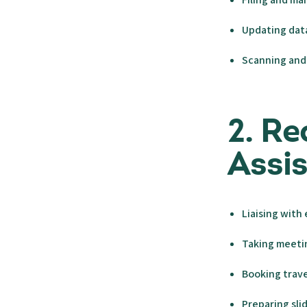
Updating da
Scanning and 
2. Re
Assi
Liaising with
Taking meeti
Booking trave
Preparing sli