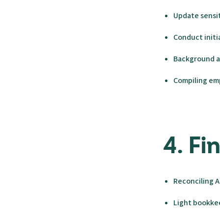
Update sensit
Conduct initi
Background a
Compiling emp
4. F
Reconciling A
Light bookk