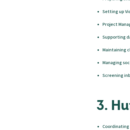
Setting up Vi
Project Mana
Supporting da
Maintaining 
Managing soc
Screening inb
3. H
Coordinating