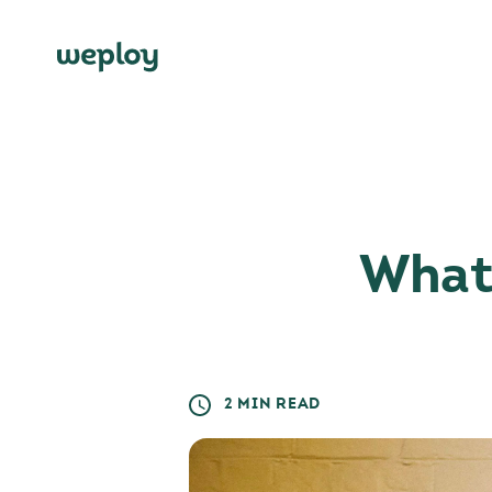
What 
2 MIN READ