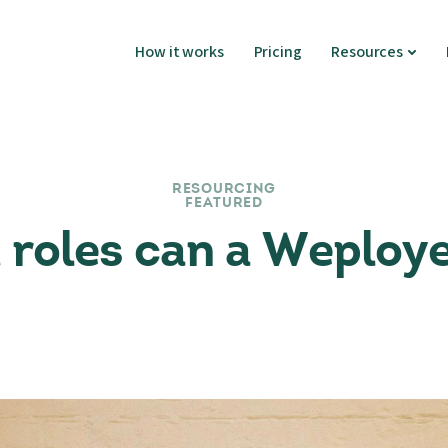
How it works
Pricing
Resources
RESOURCING
FEATURED
roles can a Weploy