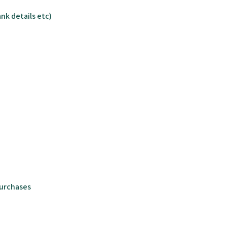
nk details etc)
purchases