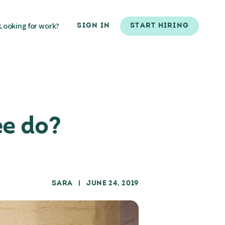
Looking for work?
SIGN IN
START HIRING
ee do?
SARA
| JUNE 24, 2019