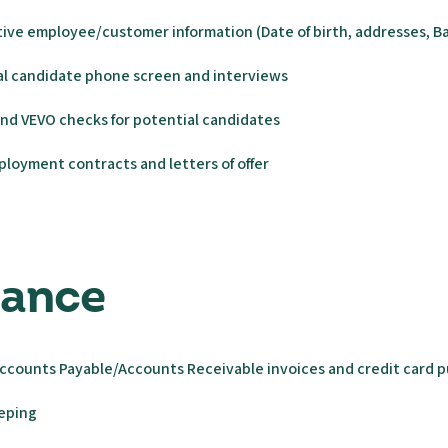
ive employee/customer information (Date of birth, addresses, Ba
al candidate phone screen and interviews
nd VEVO checks for potential candidates
loyment contracts and letters of offer
inance
ccounts Payable/Accounts Receivable invoices and credit card 
eeping