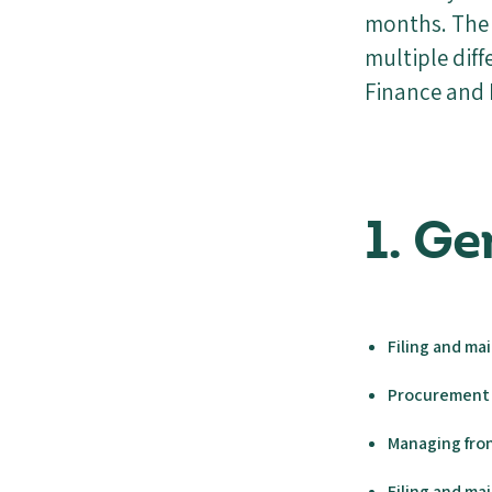
months. The 
multiple dif
Finance and 
1. G
Filing and ma
Procurement 
Managing fron
Filing and m