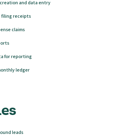
creation and data entry
filing receipts
ense claims
ports
a for reporting
monthly ledger
ales
bound leads