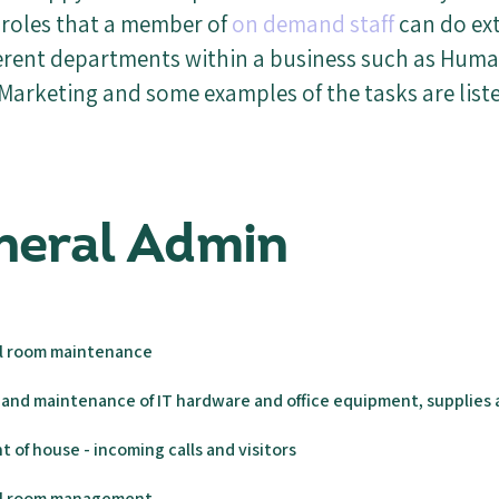
roles that a member of
on demand staff
can do ex
ferent departments within a business such as Hum
Marketing and some examples of the tasks are list
eneral Admin
il room maintenance
and maintenance of IT hardware and office equipment, supplies 
t of house - incoming calls and visitors
ail room management