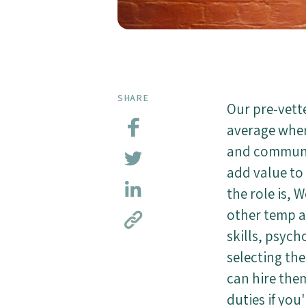
SHARE
Our pre-vett
average when 
and communic
add value to
the role is, 
other temp a
skills, psych
selecting th
can hire them
duties if you