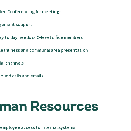
deo Conferencing for meetings
gement support
y to day needs of C-level office members
cleanliness and communal area presentation
ial channels
ound calls and emails
uman Resources
 employee access to internal systems