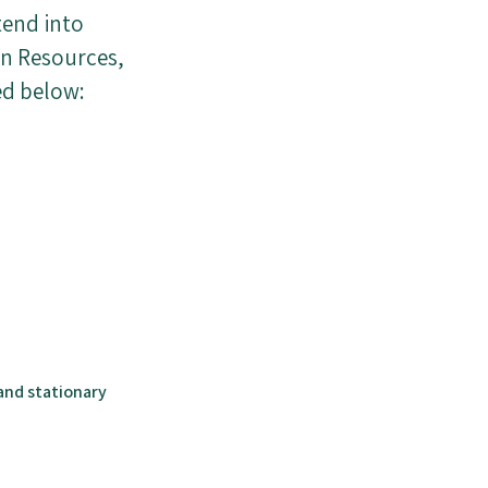
tend into
an Resources,
ed below:
and stationary