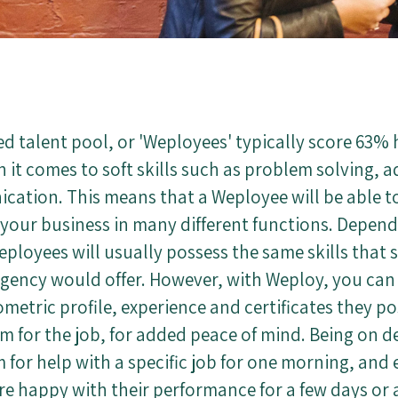
ed talent pool, or 'Weployees' typically score 63%
it comes to soft skills such as problem solving, a
ation. This means that a Weployee will be able to
 your business in many different functions. Depen
Weployees will usually possess the same skills that s
gency would offer. However, with Weploy, you can
ometric profile, experience and certificates they p
em for the job, for added peace of mind. Being on 
 for help with a specific job for one morning, and 
're happy with their performance for a few days or 