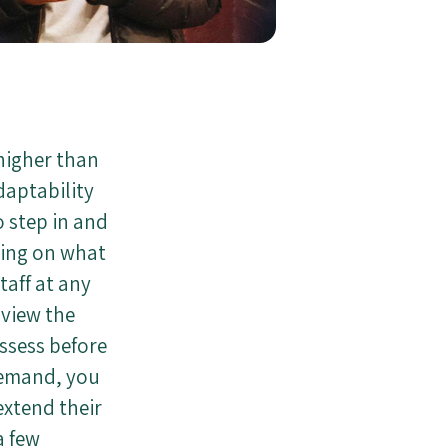
 higher than
daptability
 step in and
ding on what
taff at any
 view the
ossess before
demand, you
extend their
a few