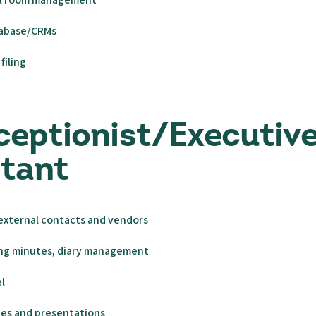
tabase/CRMs
filing
ceptionist/Executiv
stant
 external contacts and vendors
ng minutes, diary management
l
des and presentations