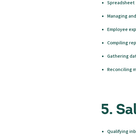
Spreadsheet 
Managing and 
Employee exp
Compiling re
Gathering dat
Reconciling 
5. S
Qualifying in