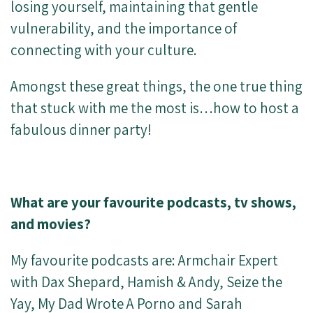
losing yourself, maintaining that gentle
vulnerability, and the importance of
connecting with your culture.
Amongst these great things, the one true thing
that stuck with me the most is…how to host a
fabulous dinner party!
What are your favourite podcasts, tv shows,
and movies?
My favourite podcasts are: Armchair Expert
with Dax Shepard, Hamish & Andy, Seize the
Yay,
My Dad Wrote A Porno
and Sarah