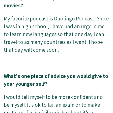
movies?
My favorite podcast is Duolingo Podcast. Since
I was in high school, I have had an urge in me
to learn new languages so that one day I can
travel to as many countries as I want. I hope
that day will come soon.
What's one piece of advice you would give to
your younger self?
I would tell myself to be more confident and
be myself. It's ok to fail an exam or to make
mistakes, facing failure is hard but it's a