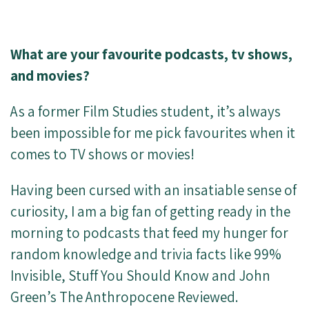
What are your favourite podcasts, tv shows,
and movies?
As a former Film Studies student, it’s always
been impossible for me pick favourites when it
comes to TV shows or movies!
Having been cursed with an insatiable sense of
curiosity, I am a big fan of getting ready in the
morning to podcasts that feed my hunger for
random knowledge and trivia facts like 99%
Invisible, Stuff You Should Know and John
Green’s The Anthropocene Reviewed.