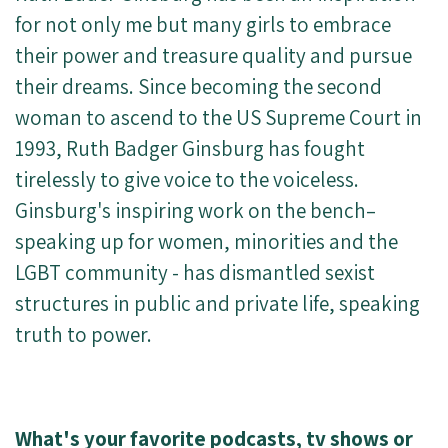
for not only me but many girls to embrace
their power and treasure quality and pursue
their dreams. Since becoming the second
woman to ascend to the US Supreme Court in
1993, Ruth Badger Ginsburg has fought
tirelessly to give voice to the voiceless.
Ginsburg's inspiring work on the bench–
speaking up for women, minorities and the
LGBT community - has dismantled sexist
structures in public and private life, speaking
truth to power.
What's your favorite podcasts, tv shows or