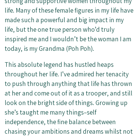
strong and supportive women throughout my
life. Many of these female figures in my life have
made such a powerful and big impact in my
life, but the one true person who’d truly
inspired me and I wouldn’t be the woman I am
today, is my Grandma (Poh Poh).
This absolute legend has hustled heaps
throughout her life. I’ve admired her tenacity
to push through anything that life has thrown
at her and come out of it as a trooper, and still
look on the bright side of things. Growing up
she’s taught me many things–self
independence, the fine balance between
chasing your ambitions and dreams whilst not