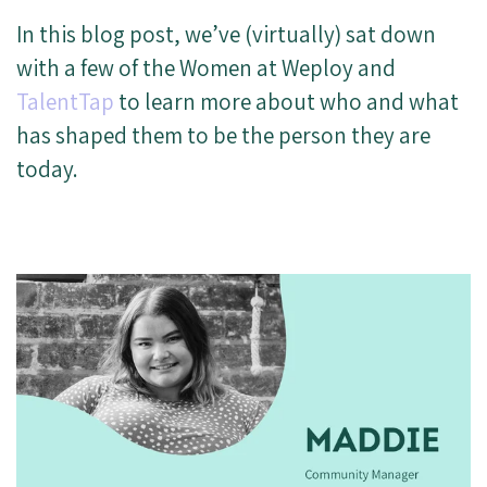
In this blog post, we’ve (virtually) sat down
with a few of the Women at Weploy and
TalentTap
to learn more about who and what
has shaped them to be the person they are
today.