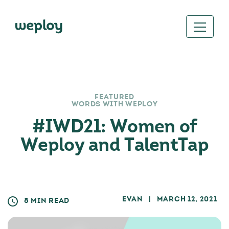
FEATURED
WORDS WITH WEPLOY
#IWD21: Women of
Weploy and TalentTap
EVAN
| MARCH 12, 2021
8 MIN READ