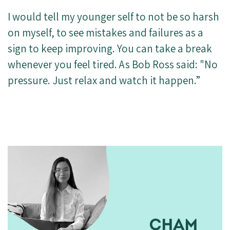
I would tell my younger self to not be so harsh
on myself, to see mistakes and failures as a
sign to keep improving. You can take a break
whenever you feel tired. As Bob Ross said: "No
pressure. Just relax and watch it happen.”