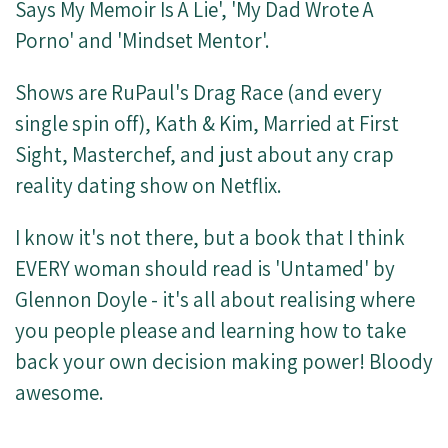
Says My Memoir Is A Lie', 'My Dad Wrote A
Porno' and 'Mindset Mentor'.
Shows are RuPaul's Drag Race (and every
single spin off), Kath & Kim, Married at First
Sight, Masterchef, and just about any crap
reality dating show on Netflix.
I know it's not there, but a book that I think
EVERY woman should read is 'Untamed' by
Glennon Doyle - it's all about realising where
you people please and learning how to take
back your own decision making power! Bloody
awesome.