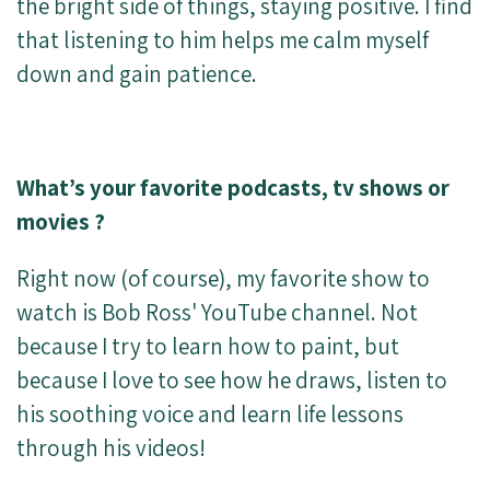
the bright side of things, staying positive. I find
that listening to him helps me calm myself
down and gain patience.
What’s your favorite podcasts, tv shows or
movies ?
Right now (of course), my favorite show to
watch is Bob Ross' YouTube channel. Not
because I try to learn how to paint, but
because I love to see how he draws, listen to
his soothing voice and learn life lessons
through his videos!