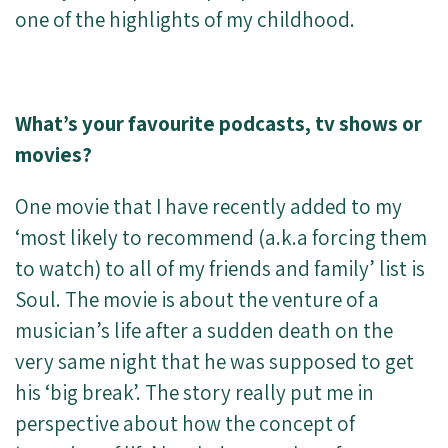
one of the highlights of my childhood.
What’s your favourite podcasts, tv shows or
movies?
One movie that I have recently added to my
‘most likely to recommend (a.k.a forcing them
to watch) to all of my friends and family’ list is
Soul. The movie is about the venture of a
musician’s life after a sudden death on the
very same night that he was supposed to get
his ‘big break’. The story really put me in
perspective about how the concept of