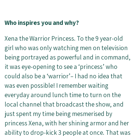
Who inspires you and why?
Xena the Warrior Princess. To the 9 year-old
girl who was only watching men on television
being portrayed as powerful and in command,
it was eye-opening to see a ‘princess’ who
could also be a ‘warrior’– I had no idea that
was even possible! I remember waiting
everyday around lunch time to turn on the
local channel that broadcast the show, and
just spent my time being mesmerised by
princess Xena, with her shining armor and her
ability to drop-kick 3 people at once. That was