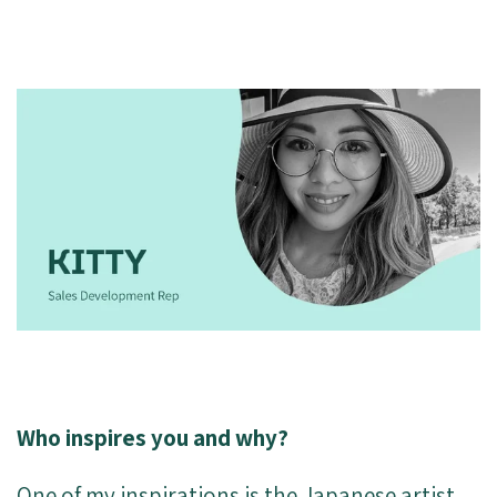
Who inspires you and why?
One of my inspirations is the Japanese artist,