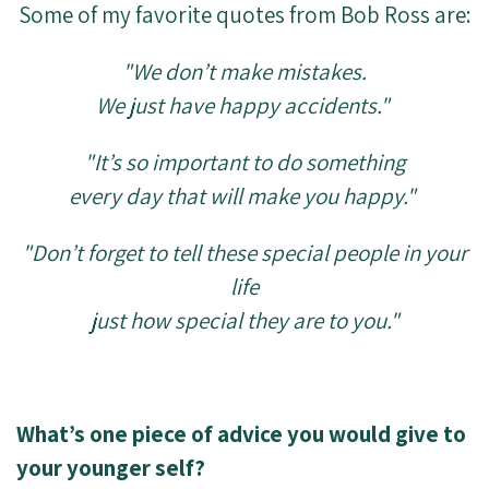
Some of my favorite quotes from Bob Ross are:
"We don’t make mistakes.
We just have happy accidents."
"It’s so important to do something
every day that will make you happy."
"Don’t forget to tell these special people in your
life
just how special they are to you."
What’s one piece of advice you would give to
your younger self?