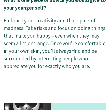
What is one piece of advice you would give to
your younger self?
Embrace your creativity and that spark of
madness. Take risks and focus on doing things
that make you happy – even when they may
seem a little strange. Once you’re comfortable
in your own skin, you’ll always find and be
surrounded by interesting people who
appreciate you for exactly who you are.