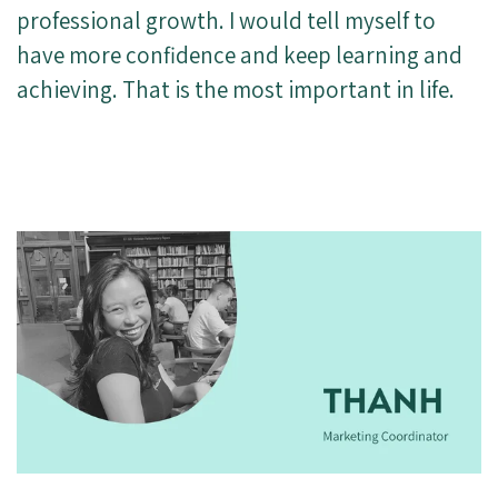
professional growth. I would tell myself to
have more confidence and keep learning and
achieving. That is the most important in life.