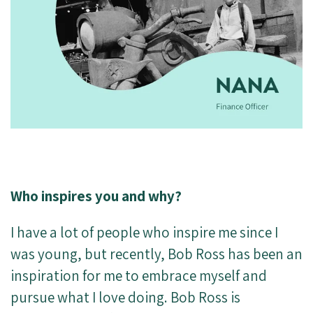
Who inspires you and why?
I have a lot of people who inspire me since I
was young, but recently, Bob Ross has been an
inspiration for me to embrace myself and
pursue what I love doing. Bob Ross is