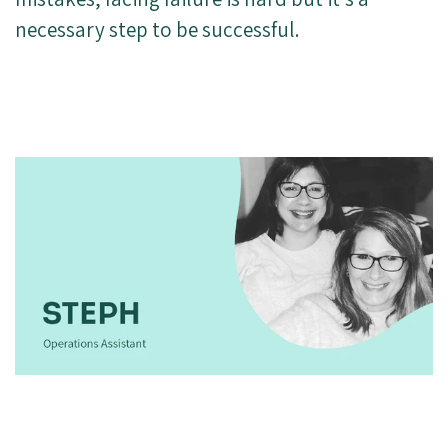
necessary step to be successful.