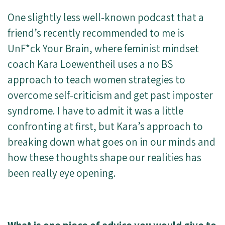
One slightly less well-known podcast that a
friend’s recently recommended to me is
UnF*ck Your Brain, where feminist mindset
coach Kara Loewentheil uses a no BS
approach to teach women strategies to
overcome self-criticism and get past imposter
syndrome. I have to admit it was a little
confronting at first, but Kara’s approach to
breaking down what goes on in our minds and
how these thoughts shape our realities has
been really eye opening.