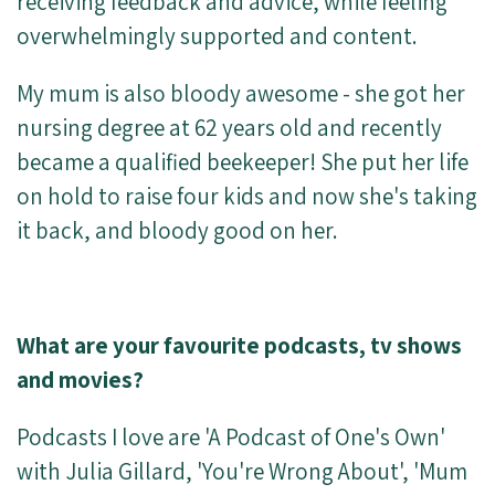
receiving feedback and advice, while feeling
overwhelmingly supported and content.
My mum is also bloody awesome - she got her
nursing degree at 62 years old and recently
became a qualified beekeeper! She put her life
on hold to raise four kids and now she's taking
it back, and bloody good on her.
What are your favourite podcasts, tv shows
and movies?
Podcasts I love are 'A Podcast of One's Own'
with Julia Gillard, 'You're Wrong About', 'Mum