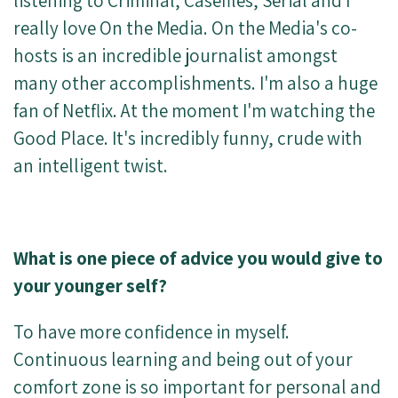
listening to Criminal, Casefiles, Serial and I
really love On the Media. On the Media's co-
hosts is an incredible journalist amongst
many other accomplishments. I'm also a huge
fan of Netflix. At the moment I'm watching the
Good Place. It's incredibly funny, crude with
an intelligent twist.
What is one piece of advice you would give to
your younger self?
To have more confidence in myself.
Continuous learning and being out of your
comfort zone is so important for personal and