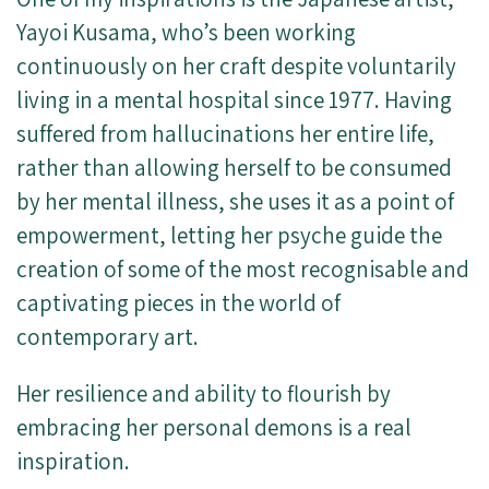
Yayoi Kusama, who’s been working
continuously on her craft despite voluntarily
living in a mental hospital since 1977. Having
suffered from hallucinations her entire life,
rather than allowing herself to be consumed
by her mental illness, she uses it as a point of
empowerment, letting her psyche guide the
creation of some of the most recognisable and
captivating pieces in the world of
contemporary art.
Her resilience and ability to flourish by
embracing her personal demons is a real
inspiration.