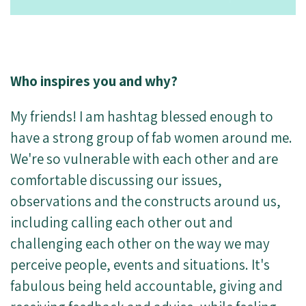
Who inspires you and why?
My friends! I am hashtag blessed enough to
have a strong group of fab women around me.
We're so vulnerable with each other and are
comfortable discussing our issues,
observations and the constructs around us,
including calling each other out and
challenging each other on the way we may
perceive people, events and situations. It's
fabulous being held accountable, giving and