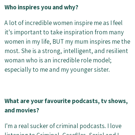
Who inspires you and why?
A lot of incredible women inspire me as I feel
it's important to take inspiration from many
women in my life, BUT my mum inspires me the
most. She is a strong, intelligent, and resilient
woman who is an incredible role model;
especially to me and my younger sister.
What are your favourite podcasts, tv shows,
and movies?
I'm a real sucker of criminal podcasts. I love