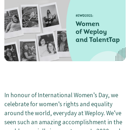
In honour of International Women’s Day, we
celebrate for women’s rights and equality
around the world, everyday at Weploy. We’ve
seen such an amazing accomplishment in the