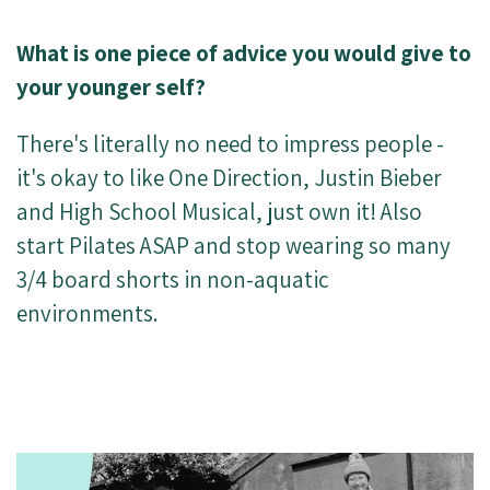
What is one piece of advice you would give to
your younger self?
There's literally no need to impress people -
it's okay to like One Direction, Justin Bieber
and High School Musical, just own it! Also
start Pilates ASAP and stop wearing so many
3/4 board shorts in non-aquatic
environments.