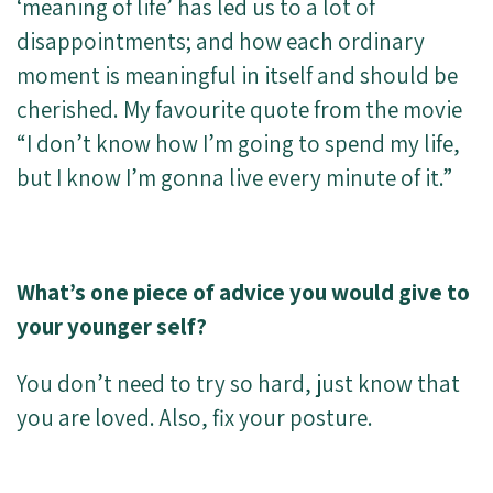
‘meaning of life’ has led us to a lot of
disappointments; and how each ordinary
moment is meaningful in itself and should be
cherished. My favourite quote from the movie
“I don’t know how I’m going to spend my life,
but I know I’m gonna live every minute of it.”
What’s one piece of advice you would give to
your younger self?
You don’t need to try so hard, just know that
you are loved. Also, fix your posture.