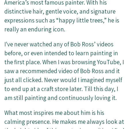
America’s most famous painter. With his
distinctive hair, gentle voice, and signature
expressions such as “happy little trees,” he is
really an enduring icon.
I've never watched any of Bob Ross’ videos
before, or even intended to learn painting in
the first place. When I was browsing YouTube, I
saw a recommended video of Bob Ross and it
just all clicked. Never would I imagined myself
to end up at a craft store later. Till this day, I
am still painting and continuously loving it.
What most inspires me about him is his
calming presence. He makes me always look at