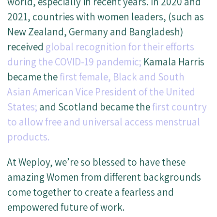
world, especially in recent years. In 2020 and
2021, countries with women leaders, (such as
New Zealand, Germany and Bangladesh)
received
global recognition for their efforts
during the COVID-19 pandemic;
Kamala Harris
became the
first female, Black and South
Asian American Vice President of the United
States;
and Scotland became the
first country
to allow free and universal access menstrual
products.
At Weploy, we’re so blessed to have these
amazing Women from different backgrounds
come together to create a fearless and
empowered future of work.