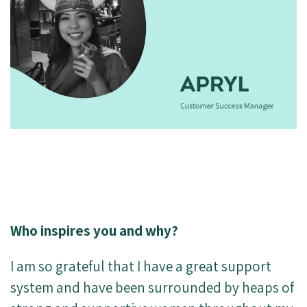
Who inspires you and why?
I am so grateful that I have a great support
system and have been surrounded by heaps of