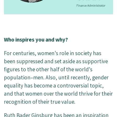
Who inspires you and why?
For centuries, women's role in society has
been suppressed and set aside as supportive
figures to the other half of the world's
population–men. Also, until recently, gender
equality has become a controversial topic,
and that women over the world thrive for their
recognition of their true value.
Ruth Bader Ginsburg has been an inspiration