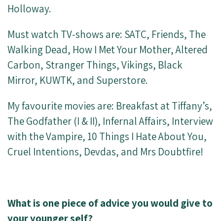
Holloway.
Must watch TV-shows are: SATC, Friends, The
Walking Dead, How I Met Your Mother, Altered
Carbon, Stranger Things, Vikings, Black
Mirror, KUWTK, and Superstore.
My favourite movies are: Breakfast at Tiffany’s,
The Godfather (I & II), Infernal Affairs, Interview
with the Vampire, 10 Things I Hate About You,
Cruel Intentions, Devdas, and Mrs Doubtfire!
What is one piece of advice you would give to
your younger self?