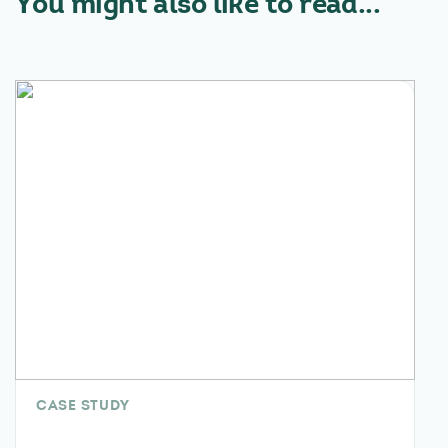
You might also like to read...
CASE STUDY