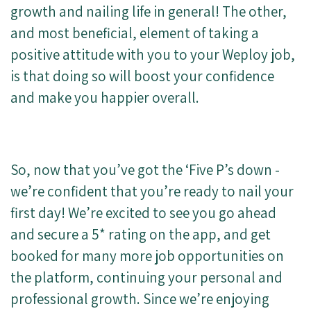
growth and nailing life in general! The other,
and most beneficial, element of taking a
positive attitude with you to your Weploy job,
is that doing so will boost your confidence
and make you happier overall.
So, now that you’ve got the ‘Five P’s down -
we’re confident that you’re ready to nail your
first day! We’re excited to see you go ahead
and secure a 5* rating on the app, and get
booked for many more job opportunities on
the platform, continuing your personal and
professional growth. Since we’re enjoying