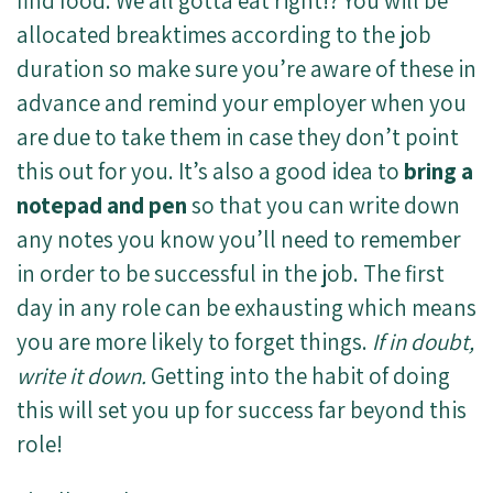
find food. We all gotta eat right!? You will be
allocated breaktimes according to the job
duration so make sure you’re aware of these in
advance and remind your employer when you
are due to take them in case they don’t point
this out for you. It’s also a good idea to
bring a
notepad and pen
so that you can write down
any notes you know you’ll need to remember
in order to be successful in the job. The first
day in any role can be exhausting which means
you are more likely to forget things.
If in doubt,
write it down.
Getting into the habit of doing
this will set you up for success far beyond this
role!