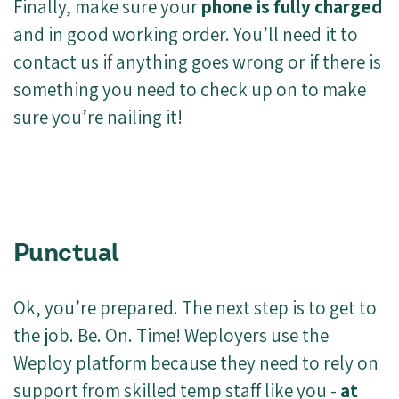
Finally, make sure your
phone is fully charged
and in good working order. You’ll need it to
contact us if anything goes wrong or if there is
something you need to check up on to make
sure you’re nailing it!
Punctual
Ok, you’re prepared. The next step is to get to
the job. Be. On. Time! Weployers use the
Weploy platform because they need to rely on
support from skilled temp staff like you -
at