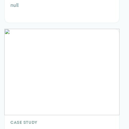
null
CASE STUDY