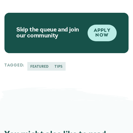
Skip the queue and join
APPLY
our community
NOW
TAGGED:
FEATURED
TIPS