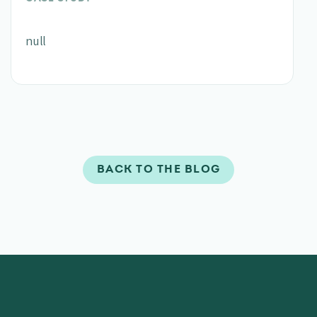
null
BACK TO THE BLOG