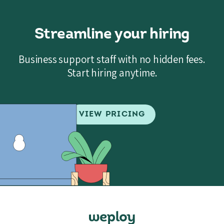
Streamline your hiring
Business support staff with no hidden fees.
Start hiring anytime.
VIEW PRICING