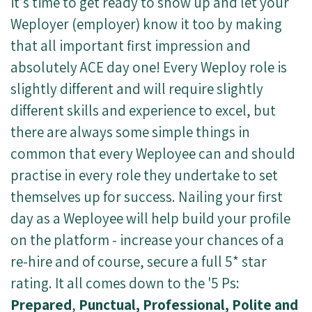
it’s time to get ready to show up and let your
Weployer (employer) know it too by making
that all important first impression and
absolutely ACE day one!
Every Weploy role is
slightly different and will require slightly
different skills and experience to excel, but
there are always some simple things in
common that every Weployee can and should
practise in every role they undertake to set
themselves up for success. Nailing your first
day as a Weployee will help build your profile
on the platform - increase your chances of a
re-hire and of course, secure a full 5* star
rating. It all comes down to the '5 Ps:
Prepared
,
Punctual, Professional, Polite and