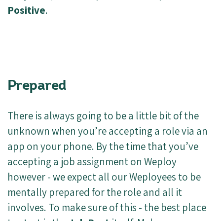
Positive
.
Prepared
There is always going to be a little bit of the
unknown when you’re accepting a role via an
app on your phone. By the time that you’ve
accepting a job assignment on Weploy
however - we expect all our Weployees to be
mentally prepared for the role and all it
involves. To make sure of this - the best place