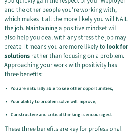
you quickly gain the respect of your Weployer
and the other people you’re working with,
which makes it all the more likely you will NAIL
the job. Maintaining a positive mindset will
also help you deal with any stress the job may
create. It means you are more likely to
look for
solutions
rather than focusing on a problem.
Approaching your work with positivity has
three benefits:
You are naturally able to see other opportunities,
Your ability to problem solve will improve,
Constructive and critical thinking is encouraged.
These three benefits are key for professional