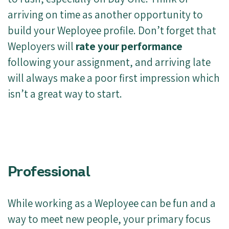
arriving on time as another opportunity to
build your Weployee profile. Don’t forget that
Weployers will
rate your performance
following your assignment, and arriving late
will always make a poor first impression which
isn’t a great way to start.
Professional
While working as a Weployee can be fun and a
way to meet new people, your primary focus