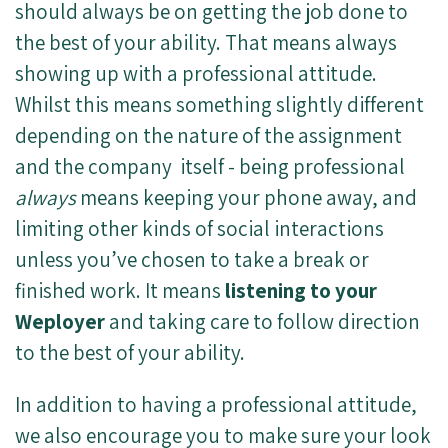
should always be on getting the job done to
the best of your ability. That means always
showing up with a professional attitude.
Whilst this means something slightly different
depending on the nature of the assignment
and the company itself - being professional
always
means keeping your phone away, and
limiting other kinds of social interactions
unless you’ve chosen to take a break or
finished work. It means
listening to your
Weployer
and taking care to follow direction
to the best of your ability.
In addition to having a professional attitude,
we also encourage you to make sure your look