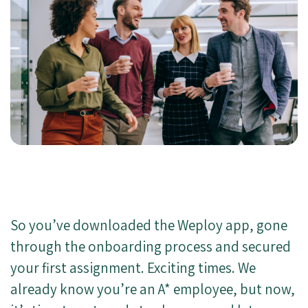
So you’ve downloaded the Weploy app, gone
through the onboarding process and secured
your first assignment. Exciting times. We
already know you’re an A* employee, but now,