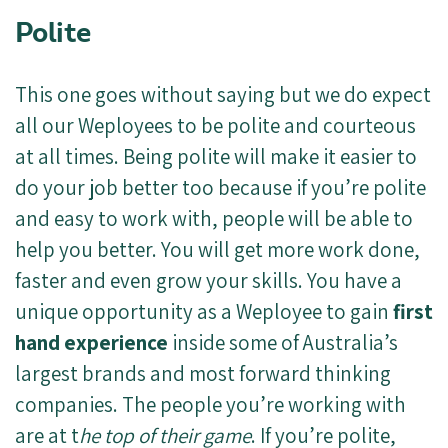
Polite
This one goes without saying but we do expect
all our Weployees to be polite and courteous
at all times. Being polite will make it easier to
do your job better too because if you’re polite
and easy to work with, people will be able to
help you better. You will get more work done,
faster and even grow your skills. You have a
unique opportunity as a Weployee to gain
first
hand experience
inside some of Australia’s
largest brands and most forward thinking
companies. The people you’re working with
are at t
he top of their game
. If you’re polite,