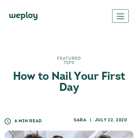
FEATURED
TIPS
How to Nail Your First
Day
SARA
| JULY 22, 2020
6 MIN READ