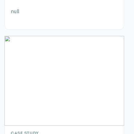
null
CASE STUDY