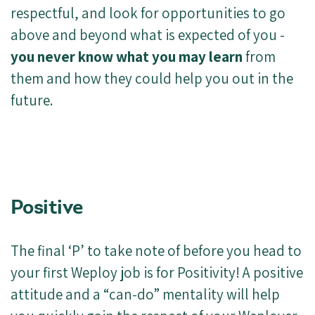
respectful, and look for opportunities to go
above and beyond what is expected of you -
you never know what you may learn
from
them and how they could help you out in the
future.
Positive
The final ‘P’ to take note of before you head to
your first Weploy job is for Positivity! A positive
attitude and a “can-do” mentality will help