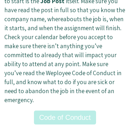
to start is the
Job Post
itself. Make sure you
have read the post in full so that you know the
company name, whereabouts the job is, when
it starts, and when the assignment will finish.
Check your calendar before you accept to
make sure there isn’t anything you’ve
committed to already that will impact your
ability to attend at any point. Make sure
you’ve read the Weployee Code of Conduct in
full, and know what to do if you are sick or
need to abandon the job in the event of an
emergency.
Code of Conduct