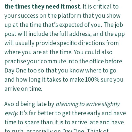
the times they need it most
. It is critical to
your success on the platform that you show
up at the time that’s expected of you. The job
post will include the full address, and the app
will usually provide specific directions from
where you are at the time. You could also
practise your commute into the office before
Day One too so that you know where to go
and how long it takes to make 100% sure you
arrive on time.
Avoid being late by
planning to arrive slightly
early
. It’s far better to get there early and have
time to spare than it is to arrive late and have
to rush, especially on Day One. Think of