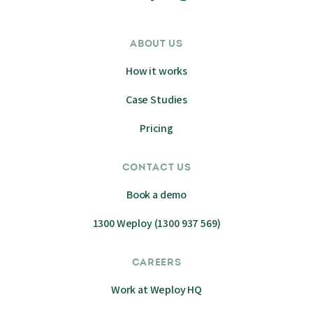
ABOUT US
How it works
Case Studies
Pricing
CONTACT US
Book a demo
1300 Weploy (1300 937 569)
CAREERS
Work at Weploy HQ