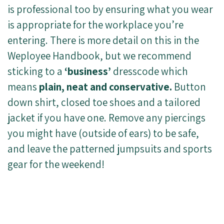
is professional too by ensuring what you wear
is appropriate for the workplace you’re
entering. There is more detail on this in the
Weployee Handbook, but we recommend
sticking to a
‘business’
dresscode which
means
plain, neat and conservative.
Button
down shirt, closed toe shoes and a tailored
jacket if you have one. Remove any piercings
you might have (outside of ears) to be safe,
and leave the patterned jumpsuits and sports
gear for the weekend!