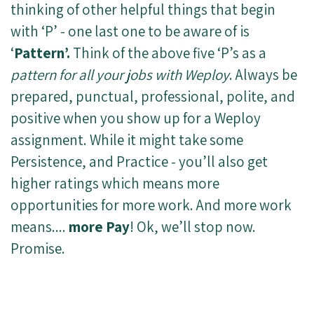
thinking of other helpful things that begin
with ‘P’ - one last one to be aware of is
‘
Pattern’.
Think of the above five ‘P’s as a
pattern for all your jobs with Weploy
. Always be
prepared, punctual, professional, polite, and
positive when you show up for a Weploy
assignment. While it might take some
Persistence, and Practice - you’ll also get
higher ratings which means more
opportunities for more work. And more work
means....
more Pay
! Ok, we’ll stop now.
Promise.