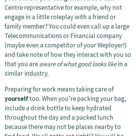
Centre representative for example, why not
engage in a little roleplay with a friend or
family member? You could even call up a large
Telecommunications or Financial company
(maybe even a competitor of your Weployer!)
and take note of how they interact with you so
that you are
aware of what good looks like
in a
similar industry.
Preparing for work means taking care of
yourself
too. When you’re packing your bag,
include a drink bottle to keep hydrated
throughout the day and a packed lunch
because there may not be places nearby to