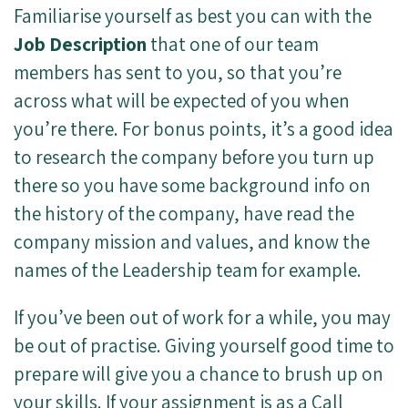
Familiarise yourself as best you can with the
Job Description
that one of our team
members has sent to you, so that you’re
across what will be expected of you when
you’re there. For bonus points, it’s a good idea
to research the company before you turn up
there so you have some background info on
the history of the company, have read the
company mission and values, and know the
names of the Leadership team for example.
If you’ve been out of work for a while, you may
be out of practise. Giving yourself good time to
prepare will give you a chance to brush up on
your skills. If your assignment is as a Call