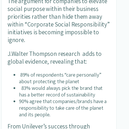
The argument for companies to elevate
social purpose within their business
priorities rather than hide them away
within “Corporate Social Responsibility”
initiatives is becoming impossible to
ignore.
J.Walter Thompson research adds to
global evidence, revealing that:
89% of respondents “care personally”
about protecting the planet
83% would always pick the brand that
has a better record of sustainability
90% agree that companies/brands have a
responsibility to take care of the planet
and its people.
From Unilever’s success through