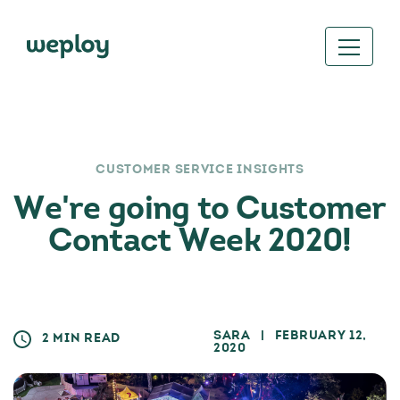
CUSTOMER SERVICE INSIGHTS
We're going to Customer
Contact Week 2020!
SARA
| FEBRUARY 12,
2 MIN READ
2020