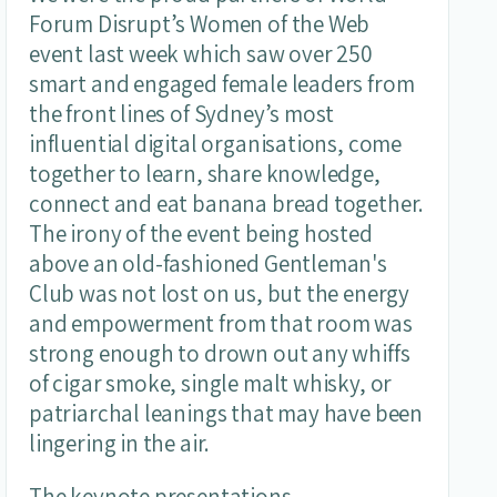
Forum Disrupt’s Women of the Web
event last week which saw over 250
smart and engaged female leaders from
the front lines of Sydney’s most
influential digital organisations, come
together to learn, share knowledge,
connect and eat banana bread together.
The irony of the event being hosted
above an old-fashioned Gentleman's
Club was not lost on us, but the energy
and empowerment from that room was
strong enough to drown out any whiffs
of cigar smoke, single malt whisky, or
patriarchal leanings that may have been
lingering in the air.
The keynote presentations