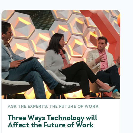
ASK THE EXPERTS, THE FUTURE OF WORK
Three Ways Technology will
Affect the Future of Work