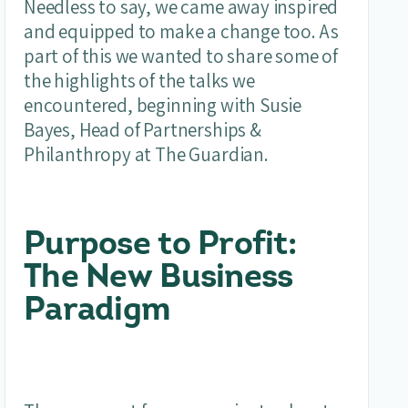
Needless to say, we came away inspired
and equipped to make a change too. As
part of this we wanted to share some of
the highlights of the talks we
encountered, beginning with Susie
Bayes, Head of Partnerships &
Philanthropy at The Guardian.
Purpose to Profit:
The New Business
Paradigm