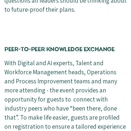
questions all leaders should be thinking about
to future-proof their plans.
PEER-TO-PEER KNOWLEDGE EXCHANGE
With Digital and AI experts, Talent and
Workforce Management heads, Operations
and Process Improvement teams and many
more attending - the event provides an
opportunity for guests to connect with
industry peers who have “been there, done
that”. To make life easier, guests are profiled
on registration to ensure a tailored experience