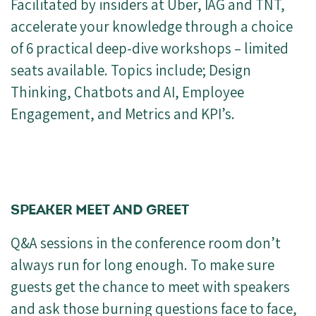
Facilitated by insiders at Uber, IAG and TNT,
accelerate your knowledge through a choice
of 6 practical deep-dive workshops – limited
seats available. Topics include; Design
Thinking, Chatbots and AI, Employee
Engagement, and Metrics and KPI’s.
SPEAKER MEET AND GREET
Q&A sessions in the conference room don’t
always run for long enough. To make sure
guests get the chance to meet with speakers
and ask those burning questions face to face,