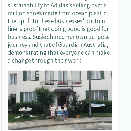
sustainability to Adidas’s selling over a
million shoes made from ocean plastic,
the uplift to these businesses’ bottom
line is proof that doing good is good for
business. Susie shared her own purpose
journey and that of Guardian Australia,
demonstrating that everyone can make
a change through their work.