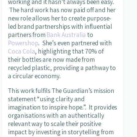
working and it hasn’t always been easy.
The hard work has now paid off and her
new role allows her to create purpose-
led brand partnerships with influential
partners from
Bank Australia
to
Powershop
. She’s even partnered with
Coca Cola
, highlighting that 70% of
their bottles are now made from
recycled plastic, providing a pathway to
a circular economy.
This work fulfils The Guardian’s mission
statement “using clarity and
imagination to inspire hope.”. It provides
organisations with an authentically
relevant way to scale their positive
impact by investing in storytelling from