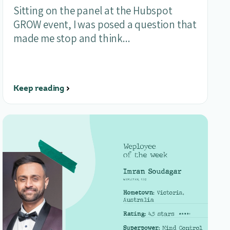
Sitting on the panel at the Hubspot
GROW event, I was posed a question that
made me stop and think...
Keep reading