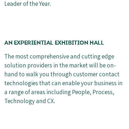
Leader of the Year.
AN EXPERIENTIAL EXHIBITION HALL
The most comprehensive and cutting edge
solution providers in the market will be on-
hand to walk you through customer contact
technologies that can enable your business in
a range of areas including People, Process,
Technology and CX.