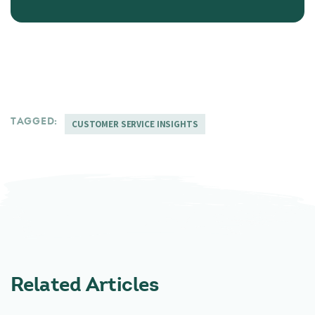
TAGGED:
CUSTOMER SERVICE INSIGHTS
Related Articles