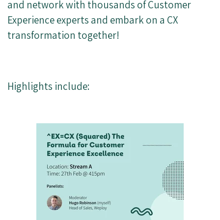
and network with thousands of Customer
Experience experts and embark on a CX
transformation together!
Highlights include: