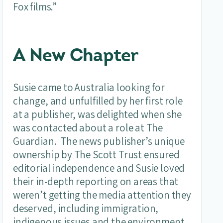
Fox films.”
A New Chapter
Susie came to Australia looking for
change, and unfulfilled by her first role
at a publisher, was delighted when she
was contacted about a role at The
Guardian. The news publisher’s unique
ownership by The Scott Trust ensured
editorial independence and Susie loved
their in-depth reporting on areas that
weren’t getting the media attention they
deserved, including immigration,
indigenous issues and the environment.