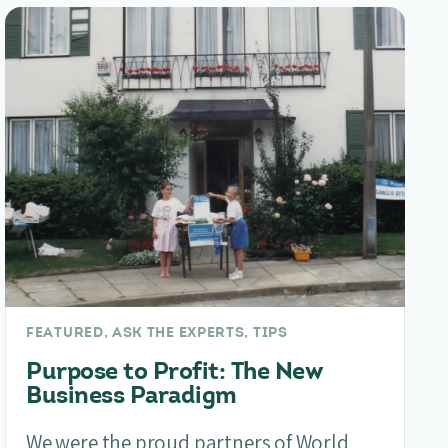
FEATURED, ASK THE EXPERTS, TIPS
Purpose to Profit: The New
Business Paradigm
We were the proud partners of World