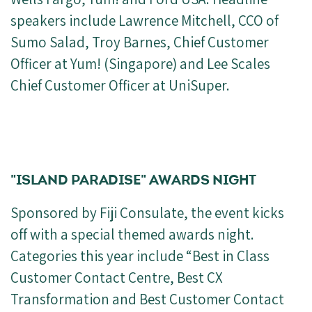
speakers include Lawrence Mitchell, CCO of
Sumo Salad, Troy Barnes, Chief Customer
Officer at Yum! (Singapore) and Lee Scales
Chief Customer Officer at UniSuper.
"ISLAND PARADISE" AWARDS NIGHT
Sponsored by Fiji Consulate, the event kicks
off with a special themed awards night.
Categories this year include “Best in Class
Customer Contact Centre, Best CX
Transformation and Best Customer Contact