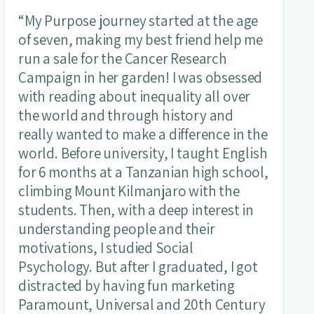
“My Purpose journey started at the age
of seven, making my best friend help me
run a sale for the Cancer Research
Campaign in her garden! I was obsessed
with reading about inequality all over
the world and through history and
really wanted to make a difference in the
world. Before university, I taught English
for 6 months at a Tanzanian high school,
climbing Mount Kilmanjaro with the
students. Then, with a deep interest in
understanding people and their
motivations, I studied Social
Psychology. But after I graduated, I got
distracted by having fun marketing
Paramount, Universal and 20th Century