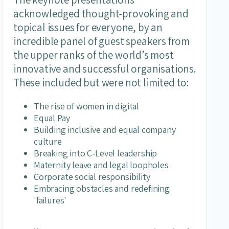
acknowledged thought-provoking and
topical issues for everyone, by an
incredible panel of guest speakers from
the upper ranks of the world’s most
innovative and successful organisations.
These included but were not limited to:
The rise of women in digital
Equal Pay
Building inclusive and equal company
culture
Breaking into C-Level leadership
Maternity leave and legal loopholes
Corporate social responsibility
Embracing obstacles and redefining
'failures'