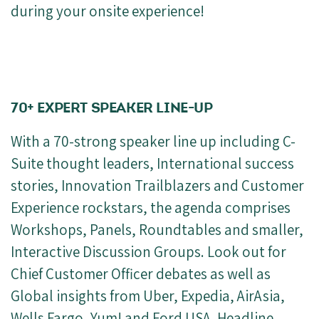
during your onsite experience!
70+ EXPERT SPEAKER LINE-UP
With a 70-strong speaker line up including C-
Suite thought leaders, International success
stories, Innovation Trailblazers and Customer
Experience rockstars, the agenda comprises
Workshops, Panels, Roundtables and smaller,
Interactive Discussion Groups. Look out for
Chief Customer Officer debates as well as
Global insights from Uber, Expedia, AirAsia,
Wells Fargo, Yum! and Ford USA. Headline