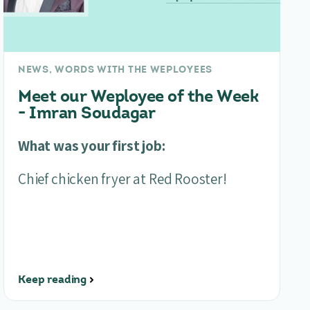
NEWS, WORDS WITH THE WEPLOYEES
Meet our Weployee of the Week
- Imran Soudagar
What was your first job:
Chief chicken fryer at Red Rooster!
Keep reading