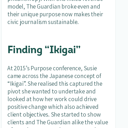
model, The Guardian broke even and
their unique purpose now makes their
civic journalism sustainable.
Finding “Ikigai”
At 2015’s Purpose conference, Susie
came across the Japanese concept of
“Ikigai”. She realised this captured the
pivot she wanted to undertake and
looked at how her work could drive
positive change which also achieved
client objectives. She started to show
clients and The Guardian alike the value