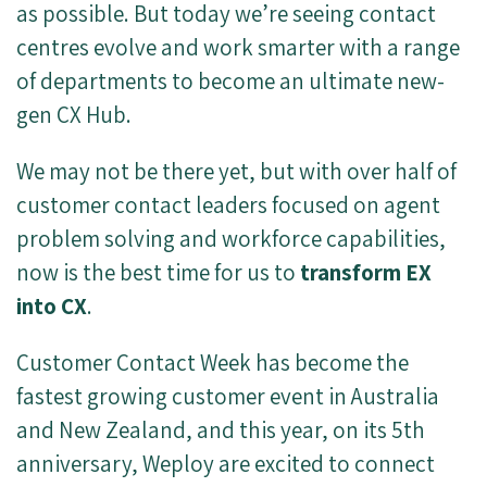
as possible. But today we’re seeing contact
centres evolve and work smarter with a range
of departments to become an ultimate new-
gen CX Hub.
We may not be there yet, but with over half of
customer contact leaders focused on agent
problem solving and workforce capabilities,
now is the best time for us to
transform EX
into CX
.
Customer Contact Week has become the
fastest growing customer event in Australia
and New Zealand, and this year, on its 5th
anniversary, Weploy are excited to connect