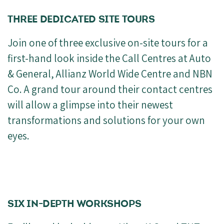
THREE DEDICATED SITE TOURS
Join one of three exclusive on-site tours for a
first-hand look inside the Call Centres at Auto
& General, Allianz World Wide Centre and NBN
Co. A grand tour around their contact centres
will allow a glimpse into their newest
transformations and solutions for your own
eyes.
SIX IN-DEPTH WORKSHOPS