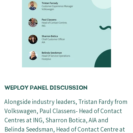
WEPLOY PANEL DISCUSSION
Alongside industry leaders, Tristan Fardy from
Volkswagen, Paul Classens- Head of Contact
Centres at ING, Sharron Botica, AIA and
Belinda Seedsman, Head of Contact Centre at