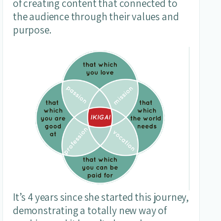
of creating content that connected to
the audience through their values and
purpose.
It’s 4 years since she started this journey,
demonstrating a totally new way of