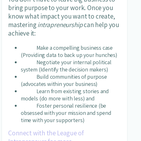
bring purpose to your work. Once you
know what impact you want to create,
mastering
intrapreneurship
can help you
achieve it:
Make a compelling business case
(Providing data to back up your hunches)
Negotiate your internal political
system (Identify the decision makers)
Build communities of purpose
(advocates within your business)
Learn from existing stories and
models (do more with less) and
Foster personal resilience (be
obsessed with your mission and spend
time with your supporters)
Connect with the League of