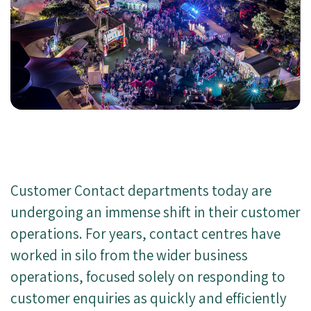
Customer Contact departments today are
undergoing an immense shift in their customer
operations. For years, contact centres have
worked in silo from the wider business
operations, focused solely on responding to
customer enquiries as quickly and efficiently