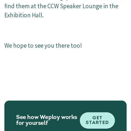
find them at the CCW Speaker Lounge in the
Exhibition Hall.
We hope to see you there too!
See how Weploy works
GET
for yourself
STARTED