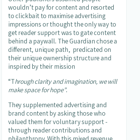
wouldn’t pay for content and resorted
to clickbait to maximise advertising
impressions or thought the only way to
get reader support was to gate content
behind a paywall. The Guardian chose a
different, unique path, predicated on
their unique ownership structure and
inspired by their mission
“T
hrough clarity and imagination, we will
make space for hope”
.
They supplemented advertising and
brand content by asking those who
valued them for voluntary support -
through reader contributions and
philanthropy. With this mixed revenue