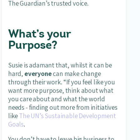
The Guardian’s trusted voice.
What’s your
Purpose?
Susie is adamant that, whilst it can be
hard,
everyone
can make change
through their work. “If you feel like you
want more purpose, think about what
you care about and what the world
needs - finding out more from initiatives
like
The UN’s Sustainable Development
Goals
.
You don’t have to leave big business to