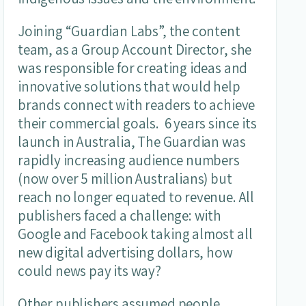
Joining “Guardian Labs”, the content
team, as a Group Account Director, she
was responsible for creating ideas and
innovative solutions that would help
brands connect with readers to achieve
their commercial goals. 6 years since its
launch in Australia, The Guardian was
rapidly increasing audience numbers
(now over 5 million Australians) but
reach no longer equated to revenue. All
publishers faced a challenge: with
Google and Facebook taking almost all
new digital advertising dollars, how
could news pay its way?
Other publishers assumed people