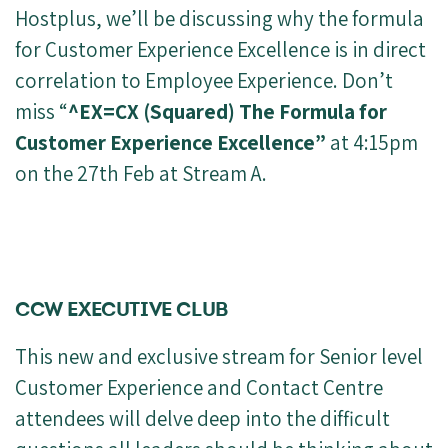
Hostplus, we’ll be discussing why the formula
for Customer Experience Excellence is in direct
correlation to Employee Experience. Don’t
miss “
^EX=CX (Squared) The Formula for
Customer Experience Excellence”
at 4:15pm
on the 27th Feb at Stream A.
CCW EXECUTIVE CLUB
This new and exclusive stream for Senior level
Customer Experience and Contact Centre
attendees will delve deep into the difficult