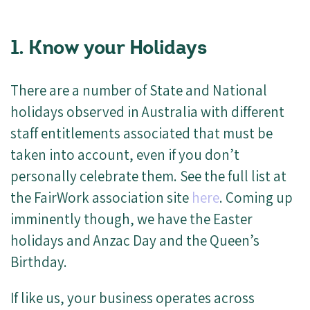
1. Know your Holidays
There are a number of State and National
holidays observed in Australia with different
staff entitlements associated that must be
taken into account, even if you don’t
personally celebrate them. See the full list at
the FairWork association site
here
. Coming up
imminently though, we have the Easter
holidays and Anzac Day and the Queen’s
Birthday.
If like us, your business operates across