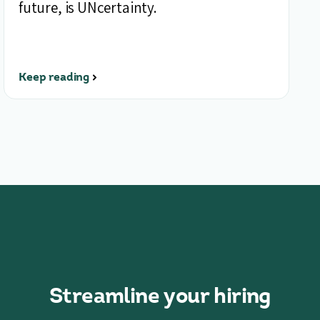
future, is UNcertainty.
Keep reading
Streamline your hiring