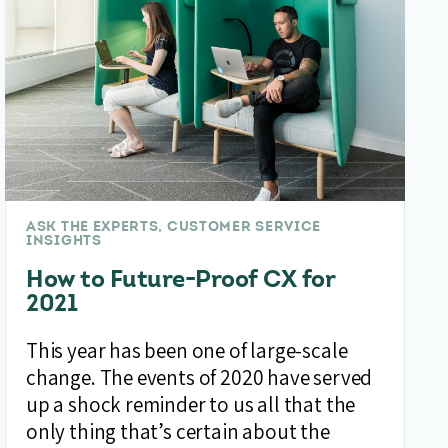
ASK THE EXPERTS, CUSTOMER SERVICE
INSIGHTS
How to Future-Proof CX for
2021
This year has been one of large-scale
change. The events of 2020 have served
up a shock reminder to us all that the
only thing that’s certain about the