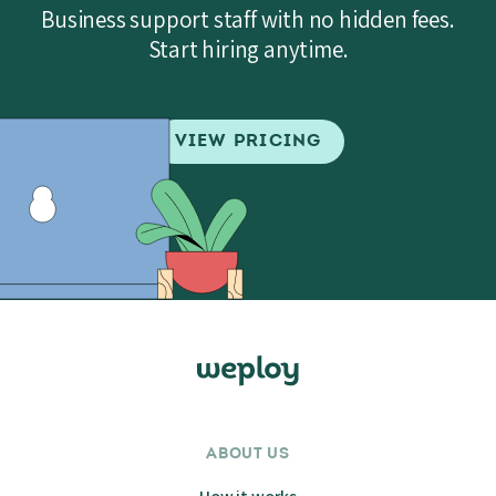
Business support staff with no hidden fees.
Start hiring anytime.
VIEW PRICING
ABOUT US