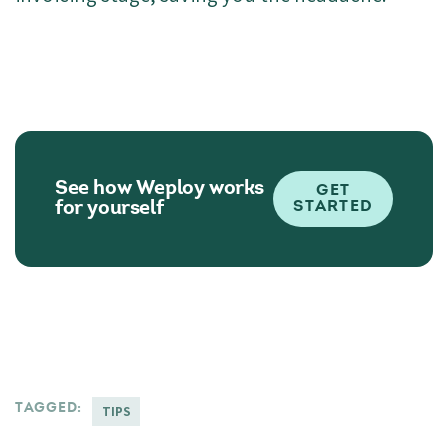
See how Weploy works
GET
for yourself
STARTED
TAGGED:
TIPS