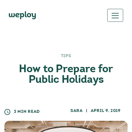
TIPS
How to Prepare for
Public Holidays
SARA
| APRIL 9, 2019
3 MIN READ