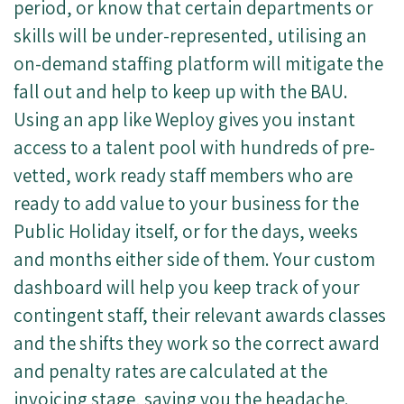
period, or know that certain departments or
skills will be under-represented, utilising an
on-demand staffing platform will mitigate the
fall out and help to keep up with the BAU.
Using an app like Weploy gives you instant
access to a talent pool with hundreds of pre-
vetted, work ready staff members who are
ready to add value to your business for the
Public Holiday itself, or for the days, weeks
and months either side of them. Your custom
dashboard will help you keep track of your
contingent staff, their relevant awards classes
and the shifts they work so the correct award
and penalty rates are calculated at the
invoicing stage, saving you the headache.