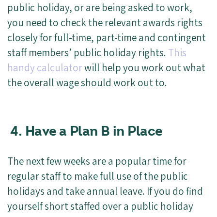
public holiday, or are being asked to work,
you need to check the relevant awards rights
closely for full-time, part-time and contingent
staff members’ public holiday rights.
This
handy calculator
will help you work out what
the overall wage should work out to.
4. Have a Plan B in Place
The next few weeks are a popular time for
regular staff to make full use of the public
holidays and take annual leave. If you do find
yourself short staffed over a public holiday