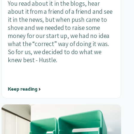
You read about it in the blogs, hear
about it from a friend of a friend and see
it in the news, but when push came to
shove and we needed to raise some
money for our start up, we had no idea
what the “correct” way of doing it was.
So for us, we decided to do what we
knew best - Hustle.
Keep reading