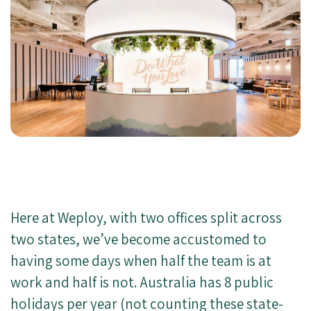
Here at Weploy, with two offices split across
two states, we’ve become accustomed to
having some days when half the team is at
work and half is not. Australia has 8 public
holidays per year (not counting these state-