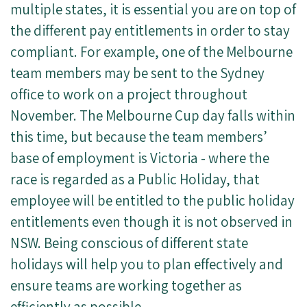
multiple states, it is essential you are on top of
the different pay entitlements in order to stay
compliant. For example, one of the Melbourne
team members may be sent to the Sydney
office to work on a project throughout
November. The Melbourne Cup day falls within
this time, but because the team members’
base of employment is Victoria - where the
race is regarded as a Public Holiday, that
employee will be entitled to the public holiday
entitlements even though it is not observed in
NSW. Being conscious of different state
holidays will help you to plan effectively and
ensure teams are working together as
efficiently as possible.