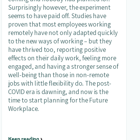
Surprisingly however, the experiment
seems to have paid off. Studies have
proven that most employees working
remotely have not only adapted quickly
to the new ways of working – but they
have thrived too, reporting positive
effects on their daily work, feeling more
engaged, and having a stronger sense of
well-being than those in non-remote
jobs with little flexibility do. The post-
COVID era is dawning, and now is the
time to start planning for the Future
Workplace.
Keep reading