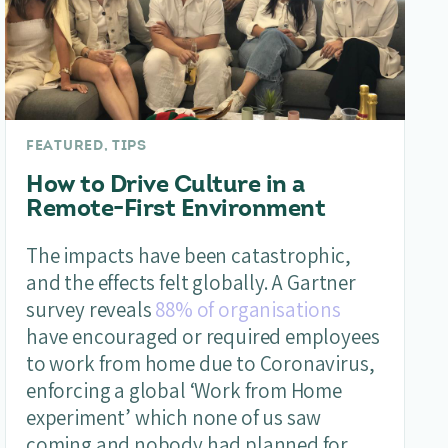
FEATURED, TIPS
How to Drive Culture in a
Remote-First Environment
The impacts have been catastrophic,
and the effects felt globally. A Gartner
survey reveals
88% of organisations
have encouraged or required employees
to work from home due to Coronavirus,
enforcing a global ‘Work from Home
experiment’ which none of us saw
coming and nobody had planned for.