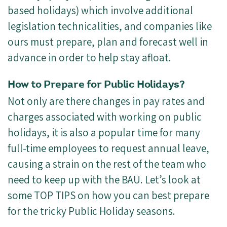
based holidays) which involve additional
legislation technicalities, and companies like
ours must prepare, plan and forecast well in
advance in order to help stay afloat.
How to Prepare for Public Holidays?
Not only are there changes in pay rates and
charges associated with working on public
holidays, it is also a popular time for many
full-time employees to request annual leave,
causing a strain on the rest of the team who
need to keep up with the BAU. Let’s look at
some TOP TIPS on how you can best prepare
for the tricky Public Holiday seasons.