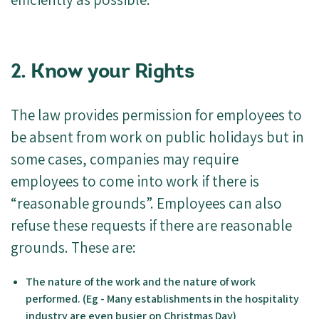
2. Know your Rights
The law provides permission for employees to
be absent from work on public holidays but in
some cases, companies may require
employees to come into work if there is
“reasonable grounds”. Employees can also
refuse these requests if there are reasonable
grounds. These are:
The nature of the work and the nature of work
performed. (Eg - Many establishments in the hospitality
industry are even busier on Christmas Day)