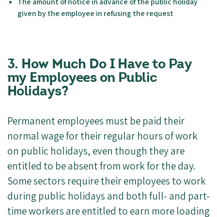
The amount of notice in advance of the public holiday
given by the employee in refusing the request
3.
How Much Do I Have to Pay
my Employees on Public
Holidays?
Permanent employees must be paid their
normal wage for their regular hours of work
on public holidays, even though they are
entitled to be absent from work for the day.
Some sectors require their employees to work
during public holidays and both full- and part-
time workers are entitled to earn more loading