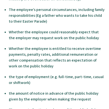
The employee’s personal circumstances, including family
responsibilities (Eg a father who wants to take his child
to their Easter Parade)
Whether the employee could reasonably expect that
the employer may request work on the public holiday
Whether the employee is entitled to receive overtime
payments, penalty rates, additional remuneration or
other compensation that reflects an expectation of
work on the public holiday
the type of employment (e.g. full-time, part-time, casual
or shiftwork)
the amount of notice in advance of the public holiday
given by the employer when making the request