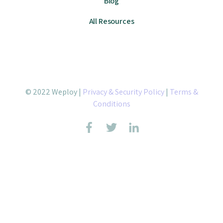
Blog
All Resources
© 2022 Weploy |
Privacy & Security Policy
|
Terms &
Conditions