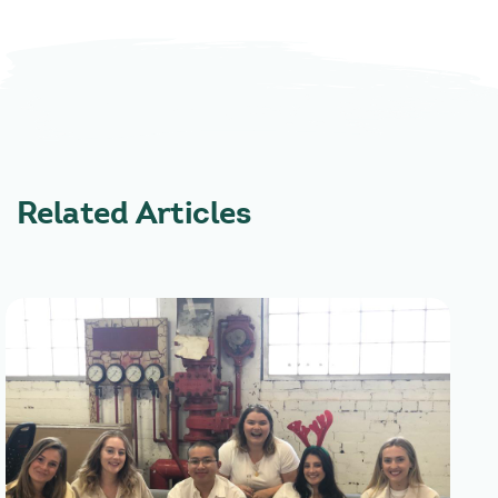
Related Articles