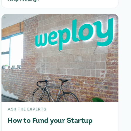
ASK THE EXPERTS
How to Fund your Startup