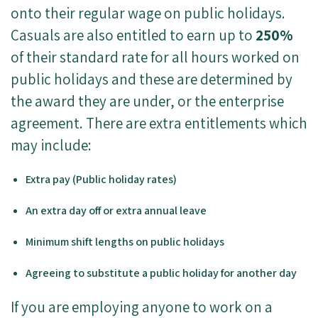
onto their regular wage on public holidays.
Casuals are also entitled to earn up to
250%
of their standard rate for all hours worked on
public holidays and these are determined by
the award they are under, or the enterprise
agreement. There are extra entitlements which
may include:
Extra pay (Public holiday rates)
An extra day off or extra annual leave
Minimum shift lengths on public holidays
Agreeing to substitute a public holiday for another day
If you are employing anyone to work on a