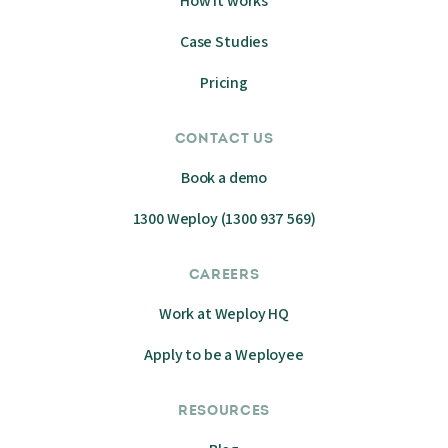
How it works
Case Studies
Pricing
CONTACT US
Book a demo
1300 Weploy (1300 937 569)
CAREERS
Work at Weploy HQ
Apply to be a Weployee
RESOURCES