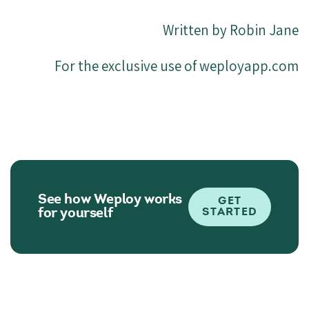
Written by Robin Jane
For the exclusive use of weployapp.com
See how Weploy works
GET
for yourself
STARTED