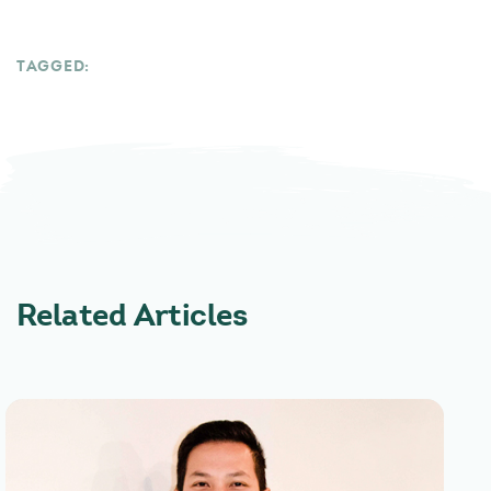
TAGGED:
Related Articles