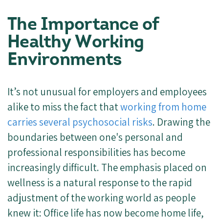
The Importance of
Healthy Working
Environments
It’s not unusual for employers and employees
alike to miss the fact that
working from home
carries several psychosocial risks
. Drawing the
boundaries between one's personal and
professional responsibilities has become
increasingly difficult. The emphasis placed on
wellness is a natural response to the rapid
adjustment of the working world as people
knew it: Office life has now become home life,