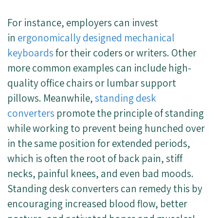
For instance, employers can invest
in
ergonomically designed mechanical
keyboards
for their coders or writers. Other
more common examples can include high-
quality office chairs or lumbar support
pillows. Meanwhile,
standing desk
converters
promote the principle of standing
while working to prevent being hunched over
in the same position for extended periods,
which is often the root of back pain, stiff
necks, painful knees, and even bad moods.
Standing desk converters can remedy this by
encouraging increased blood flow, better