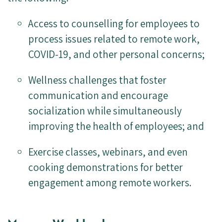
Access to counselling for employees to
process issues related to remote work,
COVID-19, and other personal concerns;
Wellness challenges that foster
communication and encourage
socialization while simultaneously
improving the health of employees; and
Exercise classes, webinars, and even
cooking demonstrations for better
engagement among remote workers.