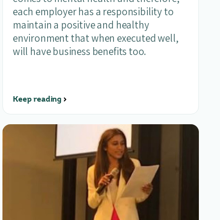
each employer has a responsibility to
maintain a positive and healthy
environment that when executed well,
will have business benefits too.
Keep reading