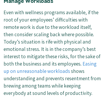
Manage Workloads
Even with wellness programs available, if the
root of your employees’ difficulties with
remote work is due to the workload itself,
then consider scaling back where possible.
Today’s situation is rife with physical and
emotional stress. It is in the company’s best
interest to mitigate these risks, for the sake of
both the business and its employees.
Easing
up on unreasonable workloads
shows
understanding and prevents resentment from
brewing among teams while keeping
everybody at sound levels of productivity.