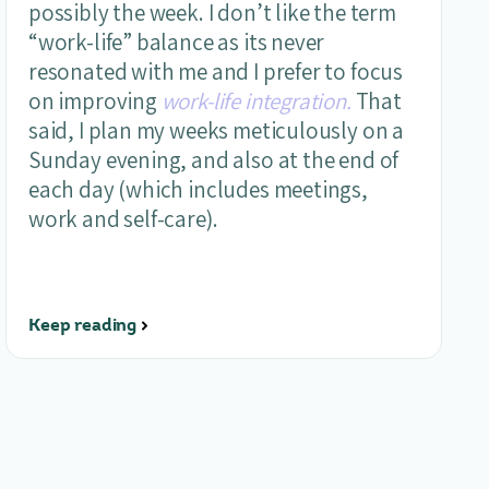
possibly the week. I don’t like the term
“work-life” balance as its never
resonated with me and I prefer to focus
on improving
work-life integration.
That
said, I plan my weeks meticulously on a
Sunday evening, and also at the end of
each day (which includes meetings,
work and self-care).
Keep reading