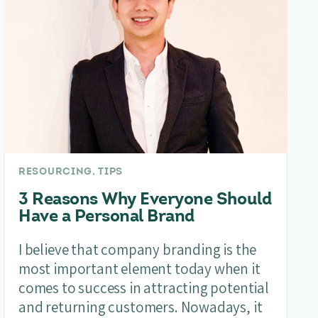
RESOURCING, TIPS
3 Reasons Why Everyone Should
Have a Personal Brand
I believe that company branding is the
most important element today when it
comes to success in attracting potential
and returning customers. Nowadays, it