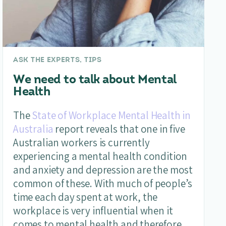
ASK THE EXPERTS, TIPS
We need to talk about Mental
Health
The
State of Workplace Mental Health in
Australia
report reveals that one in five
Australian workers is currently
experiencing a mental health condition
and anxiety and depression are the most
common of these. With much of people’s
time each day spent at work, the
workplace is very influential when it
comes to mental health and therefore,