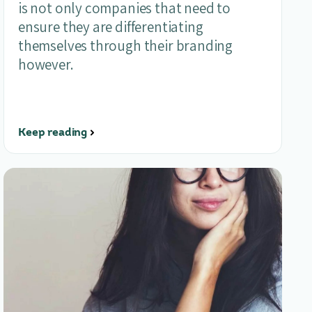
is not only companies that need to
ensure they are differentiating
themselves through their branding
however.
Keep reading