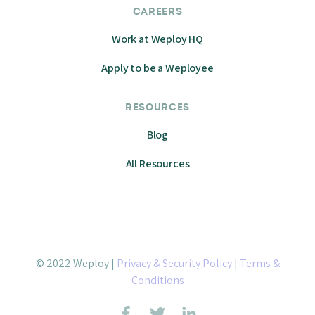
CAREERS
Work at Weploy HQ
Apply to be a Weployee
RESOURCES
Blog
All Resources
© 2022 Weploy |
Privacy & Security Policy
|
Terms &
Conditions