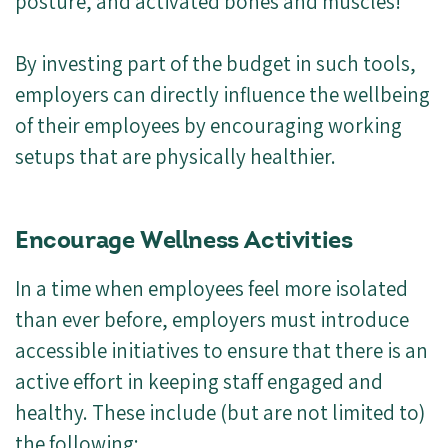
posture, and activated bones and muscles!
By investing part of the budget in such tools,
employers can directly influence the wellbeing
of their employees by encouraging working
setups that are physically healthier.
Encourage Wellness Activities
In a time when employees feel more isolated
than ever before, employers must introduce
accessible initiatives to ensure that there is an
active effort in keeping staff engaged and
healthy. These include (but are not limited to)
the following: