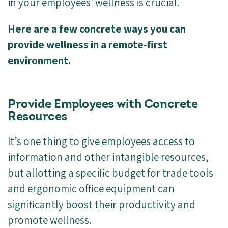
in your employees' wellness is crucial.
Here are a few concrete ways you can
provide wellness in a remote-first
environment.
Provide Employees with Concrete
Resources
It’s one thing to give employees access to
information and other intangible resources,
but allotting a specific budget for trade tools
and ergonomic office equipment can
significantly boost their productivity and
promote wellness.