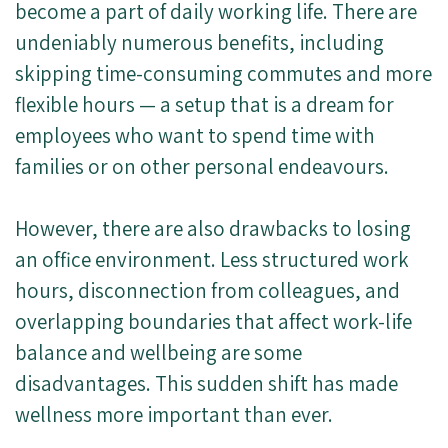
become a part of daily working life. There are
undeniably numerous benefits, including
skipping time-consuming commutes and more
flexible hours — a setup that is a dream for
employees who want to spend time with
families or on other personal endeavours.
However, there are also drawbacks to losing
an office environment. Less structured work
hours, disconnection from colleagues, and
overlapping boundaries that affect work-life
balance and wellbeing are some
disadvantages. This sudden shift has made
wellness more important than ever.