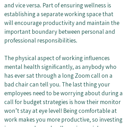
and vice versa. Part of ensuring wellness is
establishing a separate working space that
will encourage productivity and maintain the
important boundary between personal and
professional responsibilities.
The physical aspect of working influences
mental health significantly, as anybody who
has ever sat through a long Zoom call on a
bad chair can tell you. The last thing your
employees need to be worrying about during a
call for budget strategies is how their monitor
won’t stay at eye level! Being comfortable at
work makes you more productive, so investing