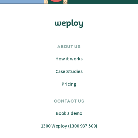
ABOUT US
How it works
Case Studies
Pricing
CONTACT US
Book a demo
1300 Weploy (1300 937 569)