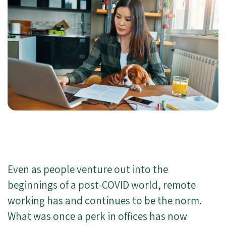
Even as people venture out into the
beginnings of a post-COVID world, remote
working has and continues to be the norm.
What was once a perk in offices has now