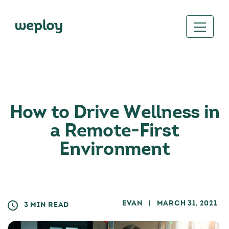
How to Drive Wellness in
a Remote-First
Environment
EVAN
| MARCH 31, 2021
3 MIN READ