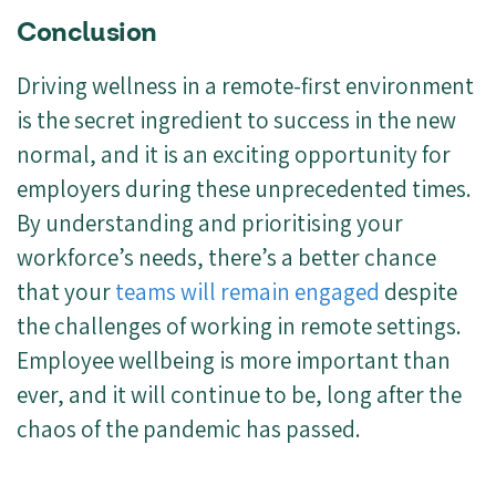
Conclusion
Driving wellness in a remote-first environment
is the secret ingredient to success in the new
normal, and it is an exciting opportunity for
employers during these unprecedented times.
By understanding and prioritising your
workforce’s needs, there’s a better chance
that your
teams will remain engaged
despite
the challenges of working in remote settings.
Employee wellbeing is more important than
ever, and it will continue to be, long after the
chaos of the pandemic has passed.