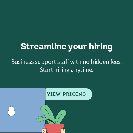
Streamline your hiring
Business support staff with no hidden fees.
Start hiring anytime.
VIEW PRICING