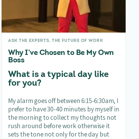
ASK THE EXPERTS, THE FUTURE OF WORK
Why I've Chosen to Be My Own
Boss
What is a typical day like
for you?
My alarm goes off between 6:15-6:30am, I
prefer to have 30-40 minutes by myself in
the morning to collect my thoughts not
rush around before work otherwise it
sets the tone not only for the day but